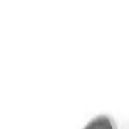
Safety features
Ratings explained
how
safe
is
your
car?
Compare: 0
0
Back
2016 Audi Q5
8R MY17 TDI Sport Edition Wagon 5dr S tronic 7sp quattro 2.
See all variants (
16
)
Safety Rating