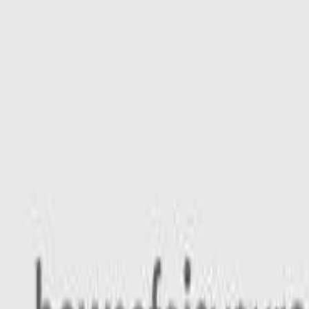
Safety features
Ratings explained
how
safe
is
your
car?
Compare: 0
0
Back
2026 Ford Everest
UB 2026.00MY Ambiente Wagon 5dr Spts Auto 10sp FullTim
See all variants (
20
)
Safety Rating