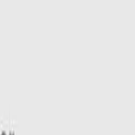
e 4WD DR 731kg 2.0DTT