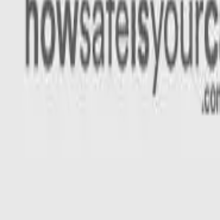
Rating
Tested
2022