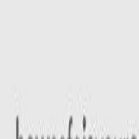
Safety features
Ratings explained
how
safe
is
your
car?
Compare: 0
0
Back
2026 Geely Starray EM-i
P145 MY27 Complete Wagon 5dr E-DHT 1sp 435kg 1.5i/160k
See all variants (
4
)
Safety Rating