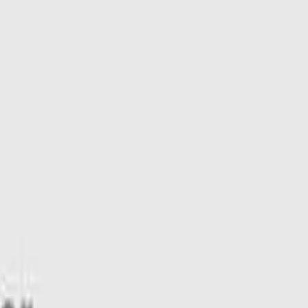
W Hybrid