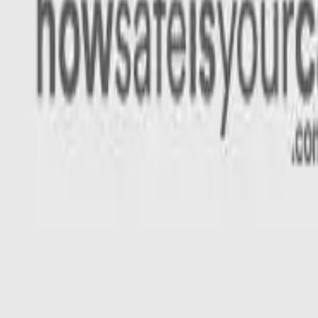
Rating
Tested
2025