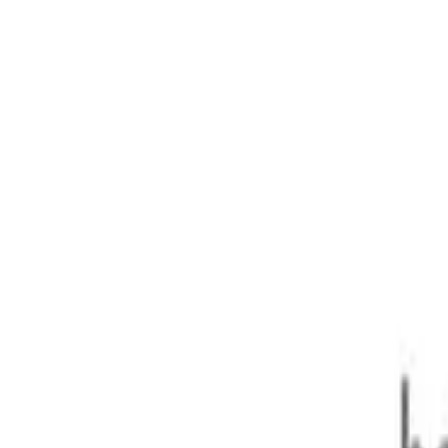
ar 1sp 150kW