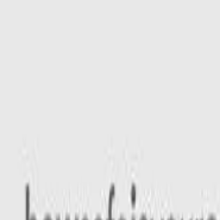
Safety features
Ratings explained
how
safe
is
your
car?
Compare: 0
0
Back
2026 Isuzu MU-X
RJ MY25.5 LS-M Wagon 7st 5dr Rev-Tronic 8sp 4x4 715kg 2.
See all variants (
8
)
Safety Rating