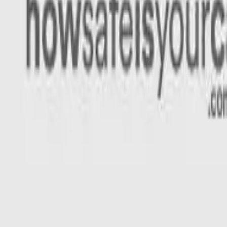
Rating
Tested
2022