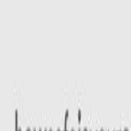
Safety features
Ratings explained
how
safe
is
your
car?
Compare: 0
0
Back
2025 Kia EV5
OVc MY25 GT-Line Wagon 5dr Reduction Gear 1sp AWD 23
See all variants (
12
)
Safety Rating