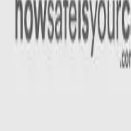
Rating
Tested
2024