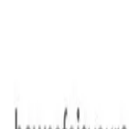
Safety features
Ratings explained
how
safe
is
your
car?
Compare: 0
0
Back
2010 Kia Sorento
XM MY10 SLi Wagon 7st 5dr Spts Auto 6sp 4WD 541kg 2.2DT
See all variants (
10
)
Safety Rating