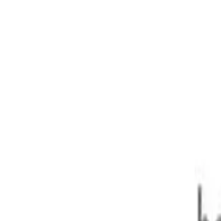
1127kg 2.2DT