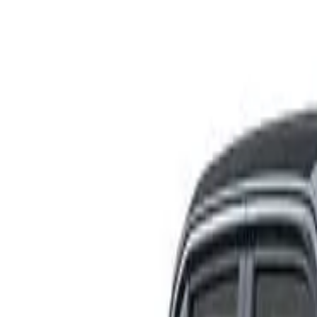
Rating
Tested
2025