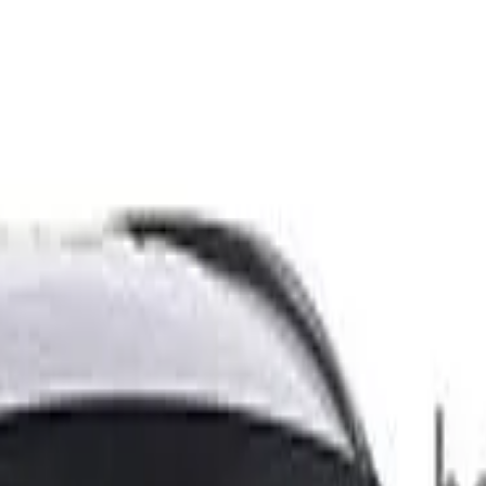
D 445kg 2.5T