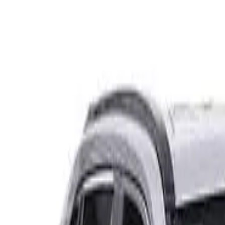
Safety features
Ratings explained
how
safe
is
your
car?
Compare: 0
0
Back
2022 Mazda CX-5
KF4WLA GT SP Wagon 5dr SKYACTIV-Drive 6sp i-ACTIV AW
See all variants (
44
)
Safety Rating