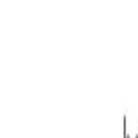
ONIC + 7sp 1.8T