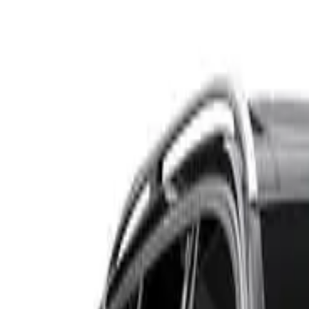
S212 MY13 E250 CDI Estate 7st 5dr 7G-TRONIC + 7sp 2.1D
Recommended Safety Features
9
/
10
Price guide
$13,900
–
$16,600
View details
Safety Rating