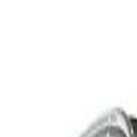
C253 GLC250 d Coupe 5dr 9G-TRONIC 9sp 4MATIC 2.1D
Recommended Safety Features
8
/
10
Price guide
$24,000
–
$27,450
View details
Safety Rating