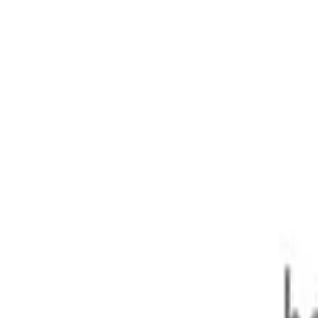
ass
.1DTT