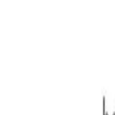
anty)