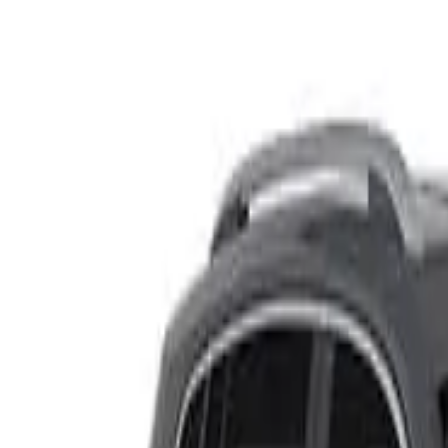
Rating
Tested
2024