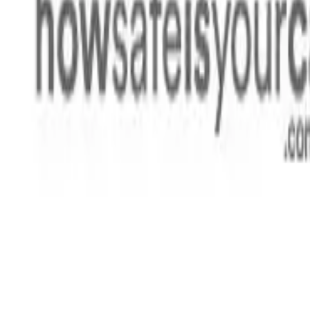
Rating
Tested
2024