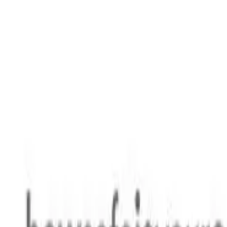
Safety features
Ratings explained
how
safe
is
your
car?
Compare: 0
0
Back
2026 MG HS
AS33H MY25 Hybrid+ Excite Wagon 5dr Auto 3sp 475kg 1.5T 
See all variants (
7
)
Safety Rating