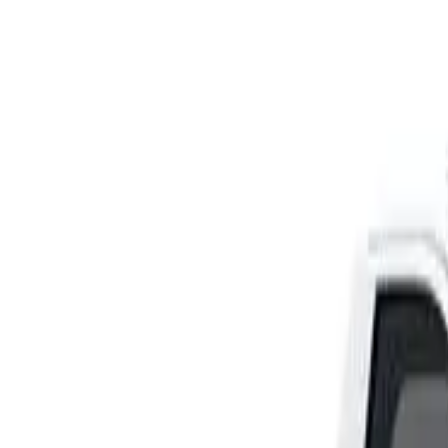
Rating
Tested
2024