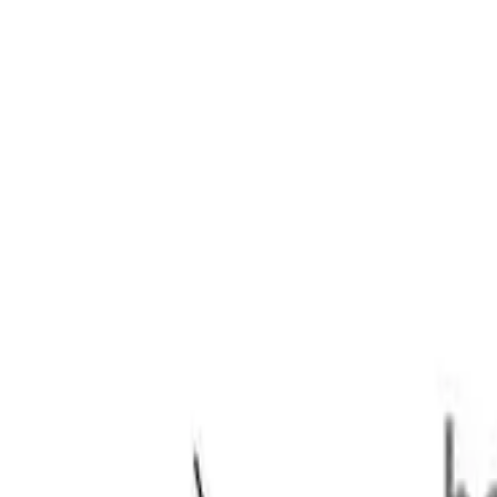
 1335kg 2.4DTT