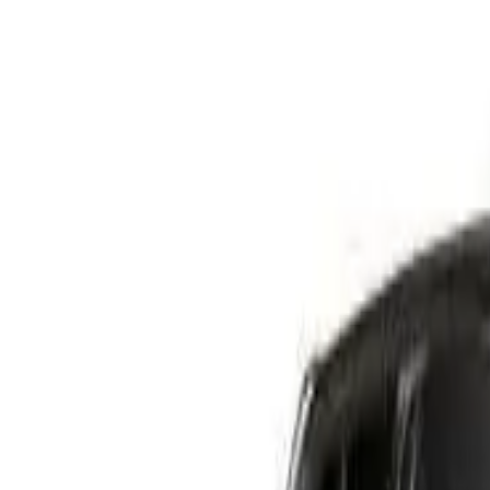
Safety features
Ratings explained
how
safe
is
your
car?
Compare: 0
0
Back
2005 Nissan Navara
D40 RX Utility Dual Cab 4dr Man 6sp 4x4 885kg 4.0i
See all variants (
27
)
Safety Rating