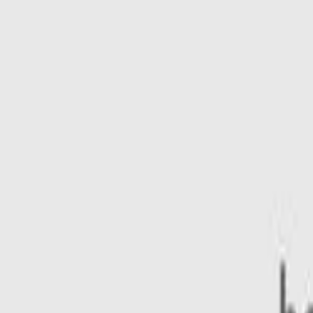
ty features
Lifestyle
Power type