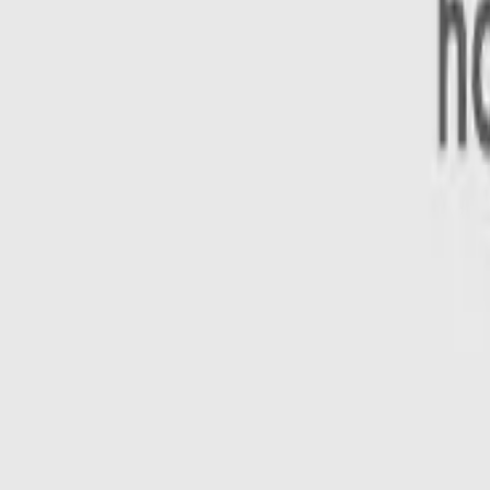
n looking to buy a safe car.