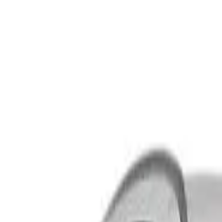
Safety features
Ratings explained
how
safe
is
your
car?
Compare: 0
0
Back
2018 Suzuki Vitara
LY Series II Turbo Wagon 5dr Spts Auto 6sp 2WD 1.4T
See all variants (
12
)
Safety Rating