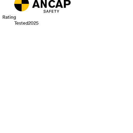
Rating
Tested
2025