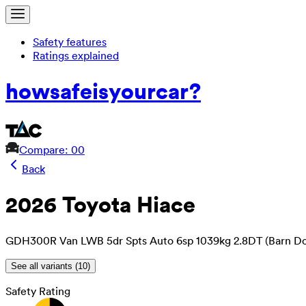
Safety features
Ratings explained
how
safe
is
your
car?
Compare: 0
0
Back
2026 Toyota Hiace
GDH300R Van LWB 5dr Spts Auto 6sp 1039kg 2.8DT (Barn Do
See all variants (
10
)
Safety Rating