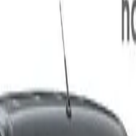
55kg 144kW