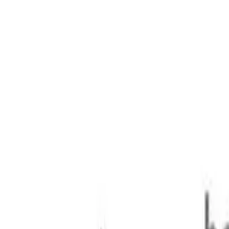
25kg 2.8DT