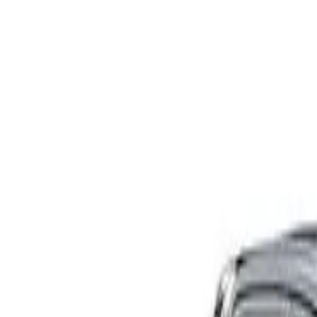
XPN225R SR Cab Chassis Double Cab 4dr Auto 1sp 4x4 8
Recommended Safety Features
7
/
10
Price guide
$74,990
View details
Safety Rating
Rating
Tested
2025