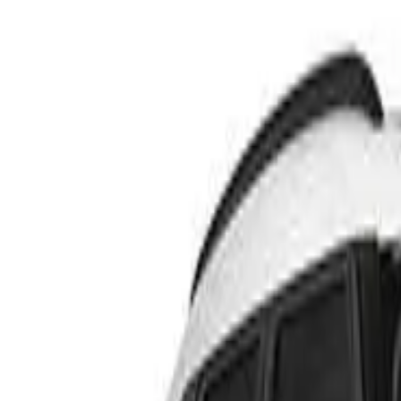
Rating
Tested
2024