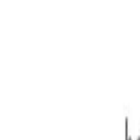
250kW