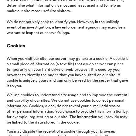
determine what information is most and least used and to help us
make our site more useful to visitors.
We do not actively seek to identify you. However, in the unlikely
event of an investigation, a law enforcement agency may exercise a
warrant to inspect our server's logs.
Cookies
When you visit our site, our server may generate a cookie. A cookie is
a small piece of information (a text file) that a web server can place
temporarily on your hard drive or web browser. It is used by your
browser to identify the pages that you have visited on our site. A
cookie is uniquely yours and can only be read by the server that gave
it to you.
We use cookies to understand site usage and to improve the content
and usability of our sites. We do not use cookies to collect personal
information. Cookies, alone, do not reveal your e-mail address or
other personal information. You choose to provide this information by,
for example, registering at our site. The information you provide may
be linked to the data stored in the cookie.
You may disable the receipt of a cookie through your browser,