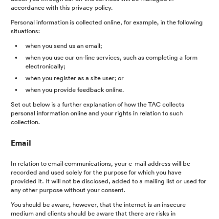
accordance with this privacy policy.
Personal information is collected online, for example, in the following
situations:
when you send us an email;
when you use our on-line services, such as completing a form
electronically;
when you register as a site user; or
when you provide feedback online.
Set out below is a further explanation of how the TAC collects
personal information online and your rights in relation to such
collection.
Email
In relation to email communications, your e-mail address will be
recorded and used solely for the purpose for which you have
provided it. It will not be disclosed, added to a mailing list or used for
any other purpose without your consent.
You should be aware, however, that the internet is an insecure
medium and clients should be aware that there are risks in