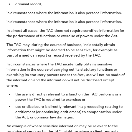
criminal record,
in circumstances where the information is also personal information.
in circumstances where the information is also personal information.
In almost all cases, the TAC does not require sensitive information for
the performance of functions or exercise of powers under the Act.
The TAC may, during the course of business, incidentally obtain
information that might be deemed to be sensitive, for example as
part of a medical report or record received by the TAC.
In circumstances where the TAC incidentally obtains sensitive
information in the course of carrying out its statutory functions or
exercising its statutory powers under the Act, use will not be made of
the information and the information will not be disclosed except
where:
the use is directly relevant to a function the TAC performs or a
power the TAC is required to exercise; or
use or disclosure is directly relevant in a proceeding relating to
entitlement (or continuing entitlement) to compensation under
the Act, or common law damages.
An example of where sensitive information may be relevant to the
provision of services by the TAC might be where a client requests