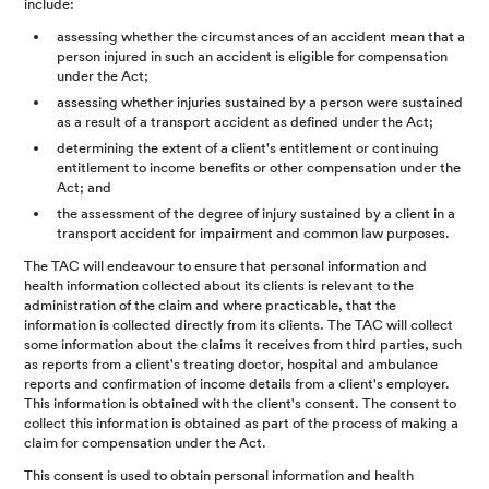
include:
assessing whether the circumstances of an accident mean that a
person injured in such an accident is eligible for compensation
under the Act;
assessing whether injuries sustained by a person were sustained
as a result of a transport accident as defined under the Act;
determining the extent of a client's entitlement or continuing
entitlement to income benefits or other compensation under the
Act; and
the assessment of the degree of injury sustained by a client in a
transport accident for impairment and common law purposes.
The TAC will endeavour to ensure that personal information and
health information collected about its clients is relevant to the
administration of the claim and where practicable, that the
information is collected directly from its clients. The TAC will collect
some information about the claims it receives from third parties, such
as reports from a client's treating doctor, hospital and ambulance
reports and confirmation of income details from a client's employer.
This information is obtained with the client's consent. The consent to
collect this information is obtained as part of the process of making a
claim for compensation under the Act.
This consent is used to obtain personal information and health