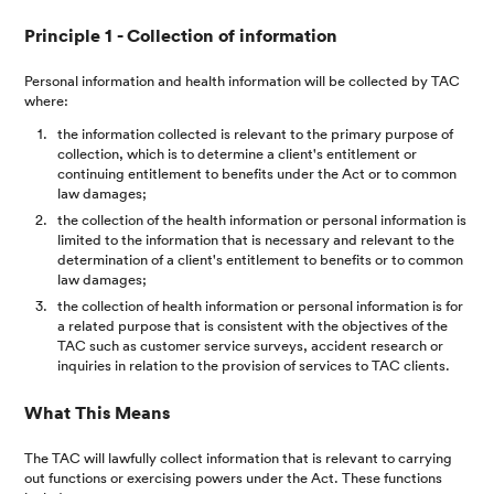
Principle 1 - Collection of information
Personal information and health information will be collected by TAC
where:
the information collected is relevant to the primary purpose of
collection, which is to determine a client's entitlement or
continuing entitlement to benefits under the Act or to common
law damages;
the collection of the health information or personal information is
limited to the information that is necessary and relevant to the
determination of a client's entitlement to benefits or to common
law damages;
the collection of health information or personal information is for
a related purpose that is consistent with the objectives of the
TAC such as customer service surveys, accident research or
inquiries in relation to the provision of services to TAC clients.
What This Means
The TAC will lawfully collect information that is relevant to carrying
out functions or exercising powers under the Act. These functions