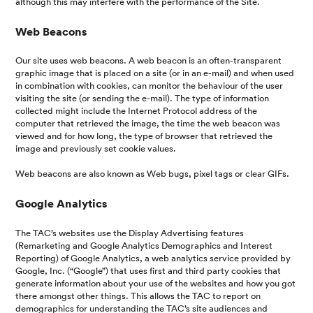
although this may interfere with the performance of the Site.
Web Beacons
Our site uses web beacons. A web beacon is an often-transparent
graphic image that is placed on a site (or in an e-mail) and when used
in combination with cookies, can monitor the behaviour of the user
visiting the site (or sending the e-mail). The type of information
collected might include the Internet Protocol address of the
computer that retrieved the image, the time the web beacon was
viewed and for how long, the type of browser that retrieved the
image and previously set cookie values.
Web beacons are also known as Web bugs, pixel tags or clear GIFs.
Google Analytics
The TAC’s websites use the Display Advertising features
(Remarketing and Google Analytics Demographics and Interest
Reporting) of Google Analytics, a web analytics service provided by
Google, Inc. (“Google”) that uses first and third party cookies that
generate information about your use of the websites and how you got
there amongst other things. This allows the TAC to report on
demographics for understanding the TAC’s site audiences and