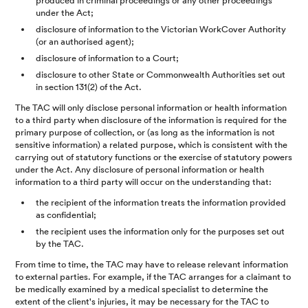
produced in criminal proceedings or any other proceedings
under the Act;
disclosure of information to the Victorian WorkCover Authority
(or an authorised agent);
disclosure of information to a Court;
disclosure to other State or Commonwealth Authorities set out
in section 131(2) of the Act.
The TAC will only disclose personal information or health information
to a third party when disclosure of the information is required for the
primary purpose of collection, or (as long as the information is not
sensitive information) a related purpose, which is consistent with the
carrying out of statutory functions or the exercise of statutory powers
under the Act. Any disclosure of personal information or health
information to a third party will occur on the understanding that:
the recipient of the information treats the information provided
as confidential;
the recipient uses the information only for the purposes set out
by the TAC.
From time to time, the TAC may have to release relevant information
to external parties. For example, if the TAC arranges for a claimant to
be medically examined by a medical specialist to determine the
extent of the client's injuries, it may be necessary for the TAC to