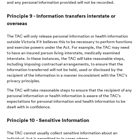
and any personal information provided will not be recorded.
Principle 9 - Information transfers interstate or
overseas
The TAC will only release personal information or health information
outside Victoria if it believes this to be necessary to perform functions
and exercise powers under the Act. For example, the TAC may need
to have an insured person living interstate, medically examined
interstate. In these instances, the TAC will take reasonable steps,
including imposing contractual arrangements, to ensure that the
information transferred will not be held, used or disclosed by the
recipient of the information in a manner inconsistent with the TAC's
privacy principles.
The TAC will take reasonable steps to ensure that the recipient of any
personal information or health information is aware of the TAC's
expectations for personal information and health information to be
dealt with in confidence.
Principle 10 - Sensitive Information
The TAC cannot usually collect sensitive information about an
individual, but is permitted to in cases where: