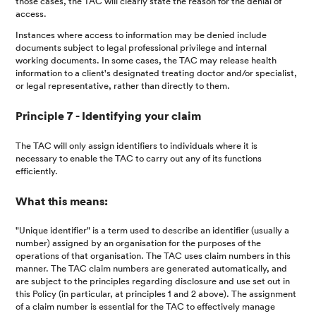
those cases, the TAC will clearly state the reason for the denial of
access.
Instances where access to information may be denied include
documents subject to legal professional privilege and internal
working documents. In some cases, the TAC may release health
information to a client's designated treating doctor and/or specialist,
or legal representative, rather than directly to them.
Principle 7 - Identifying your claim
The TAC will only assign identifiers to individuals where it is
necessary to enable the TAC to carry out any of its functions
efficiently.
What this means:
"Unique identifier" is a term used to describe an identifier (usually a
number) assigned by an organisation for the purposes of the
operations of that organisation. The TAC uses claim numbers in this
manner. The TAC claim numbers are generated automatically, and
are subject to the principles regarding disclosure and use set out in
this Policy (in particular, at principles 1 and 2 above). The assignment
of a claim number is essential for the TAC to effectively manage