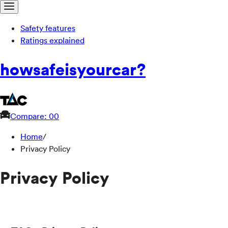
Safety features
Ratings explained
how
safe
is
your
car?
Compare: 0
0
Home
/
Privacy Policy
Privacy Policy