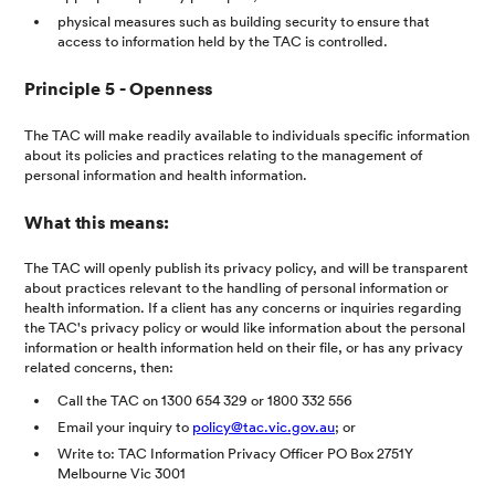
physical measures such as building security to ensure that
access to information held by the TAC is controlled.
Principle 5 - Openness
The TAC will make readily available to individuals specific information
about its policies and practices relating to the management of
personal information and health information.
What this means:
The TAC will openly publish its privacy policy, and will be transparent
about practices relevant to the handling of personal information or
health information. If a client has any concerns or inquiries regarding
the TAC's privacy policy or would like information about the personal
information or health information held on their file, or has any privacy
related concerns, then:
Call the TAC on 1300 654 329 or 1800 332 556
Email your inquiry to
policy@tac.vic.gov.au
; or
Write to: TAC Information Privacy Officer PO Box 2751Y
Melbourne Vic 3001