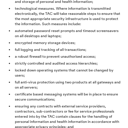
and storage of personal and health information;
technological measures. Where information is transmitted
electronically, the TAC will take reasonable steps to ensure that
the most appropriate security infrastructure is used to protect
the information. Such measures include:
automated password reset prompts and timeout screensavers
on all desktops and laptops;
encrypted memory storage devices;
full logging and tracking of all transactions;
a robust firewall to prevent unauthorised access;
strictly controlled and audited access hierarchies;
locked down operating systems that cannot be changed by
users;
full anti-virus protection using two products at all gateways and
on all servers;
certificate based messaging systems will be in place to ensure
secure communications;
ensuring any contracts with external service providers,
contractors, sub-contractors or fee for service professionals
entered into by the TAC contain clauses for the handling of
personal information and health information in accordance with
appropriate privacy principles; and