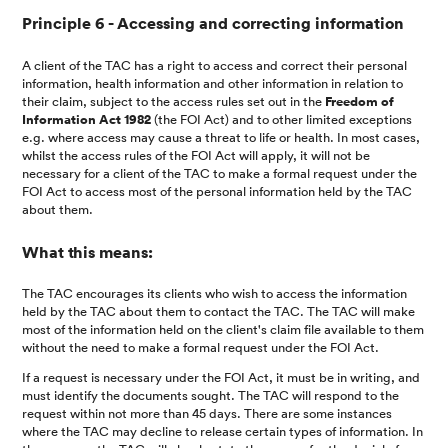
Principle 6 - Accessing and correcting information
A client of the TAC has a right to access and correct their personal
information, health information and other information in relation to
their claim, subject to the access rules set out in the
Freedom of
Information Act 1982
(the FOI Act) and to other limited exceptions
e.g. where access may cause a threat to life or health. In most cases,
whilst the access rules of the FOI Act will apply, it will not be
necessary for a client of the TAC to make a formal request under the
FOI Act to access most of the personal information held by the TAC
about them.
What this means:
The TAC encourages its clients who wish to access the information
held by the TAC about them to contact the TAC. The TAC will make
most of the information held on the client's claim file available to them
without the need to make a formal request under the FOI Act.
If a request is necessary under the FOI Act, it must be in writing, and
must identify the documents sought. The TAC will respond to the
request within not more than 45 days. There are some instances
where the TAC may decline to release certain types of information. In