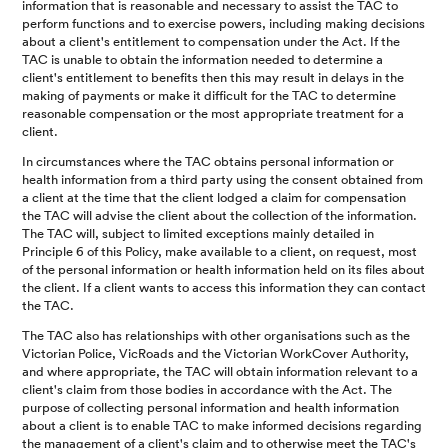
information that is reasonable and necessary to assist the TAC to
perform functions and to exercise powers, including making decisions
about a client's entitlement to compensation under the Act. If the
TAC is unable to obtain the information needed to determine a
client's entitlement to benefits then this may result in delays in the
making of payments or make it difficult for the TAC to determine
reasonable compensation or the most appropriate treatment for a
client.
In circumstances where the TAC obtains personal information or
health information from a third party using the consent obtained from
a client at the time that the client lodged a claim for compensation
the TAC will advise the client about the collection of the information.
The TAC will, subject to limited exceptions mainly detailed in
Principle 6 of this Policy, make available to a client, on request, most
of the personal information or health information held on its files about
the client. If a client wants to access this information they can contact
the TAC.
The TAC also has relationships with other organisations such as the
Victorian Police, VicRoads and the Victorian WorkCover Authority,
and where appropriate, the TAC will obtain information relevant to a
client's claim from those bodies in accordance with the Act. The
purpose of collecting personal information and health information
about a client is to enable TAC to make informed decisions regarding
the management of a client's claim and to otherwise meet the TAC's