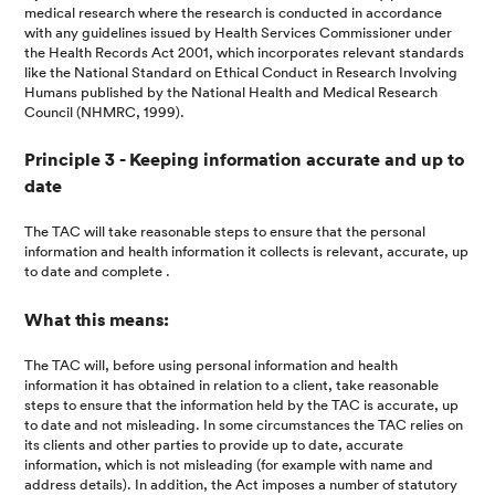
medical research where the research is conducted in accordance
with any guidelines issued by Health Services Commissioner under
the Health Records Act 2001, which incorporates relevant standards
like the National Standard on Ethical Conduct in Research Involving
Humans published by the National Health and Medical Research
Council (NHMRC, 1999).
Principle 3 - Keeping information accurate and up to
date
The TAC will take reasonable steps to ensure that the personal
information and health information it collects is relevant, accurate, up
to date and complete .
What this means:
The TAC will, before using personal information and health
information it has obtained in relation to a client, take reasonable
steps to ensure that the information held by the TAC is accurate, up
to date and not misleading. In some circumstances the TAC relies on
its clients and other parties to provide up to date, accurate
information, which is not misleading (for example with name and
address details). In addition, the Act imposes a number of statutory