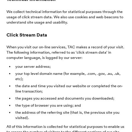
We collect technical information for statistical purposes through the
usage of click stream data. We also use cookies and web beacons to
understand site usage and usability.
Click Stream Data
When you visit our on-line services, TAC makes a record of your visit.
The following information, referred to as 'click stream data' in
computer language, is logged by our server:
your server address;
your top level domain name (for example, .com, .gov, .au, .uk,
etc);
the date and time you visited our website or completed the on-
line transaction;
the pages you accessed and documents you downloaded;
the type of browser you are using; and
the address of the referring site (that is, the previous site you
visited).
All of this information is collected for statistical purposes to enable us
to assess the number of visitors to the different sections of our site,