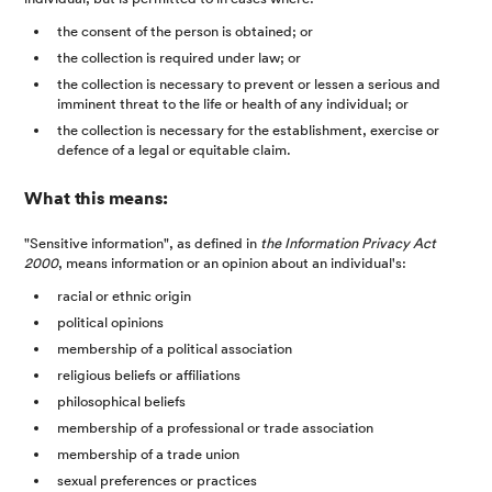
the consent of the person is obtained; or
the collection is required under law; or
the collection is necessary to prevent or lessen a serious and
imminent threat to the life or health of any individual; or
the collection is necessary for the establishment, exercise or
defence of a legal or equitable claim.
What this means:
"Sensitive information", as defined in
the Information Privacy Act
2000
, means information or an opinion about an individual's:
racial or ethnic origin
political opinions
membership of a political association
religious beliefs or affiliations
philosophical beliefs
membership of a professional or trade association
membership of a trade union
sexual preferences or practices