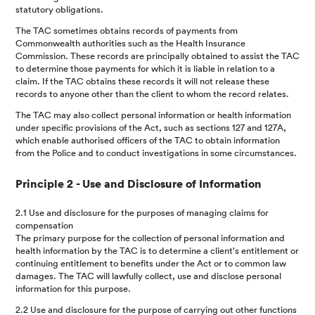
statutory obligations.
The TAC sometimes obtains records of payments from
Commonwealth authorities such as the Health Insurance
Commission. These records are principally obtained to assist the TAC
to determine those payments for which it is liable in relation to a
claim. If the TAC obtains these records it will not release these
records to anyone other than the client to whom the record relates.
The TAC may also collect personal information or health information
under specific provisions of the Act, such as sections 127 and 127A,
which enable authorised officers of the TAC to obtain information
from the Police and to conduct investigations in some circumstances.
Principle 2 - Use and Disclosure of Information
2.1 Use and disclosure for the purposes of managing claims for
compensation
The primary purpose for the collection of personal information and
health information by the TAC is to determine a client's entitlement or
continuing entitlement to benefits under the Act or to common law
damages. The TAC will lawfully collect, use and disclose personal
information for this purpose.
2.2 Use and disclosure for the purpose of carrying out other functions