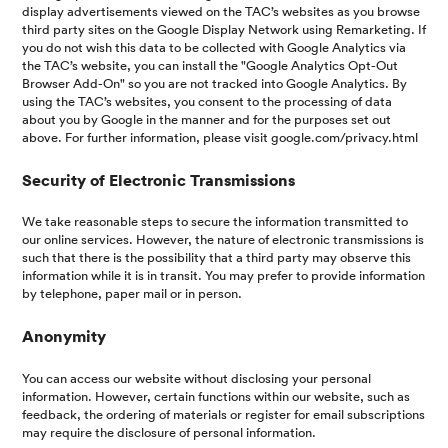
display advertisements viewed on the TAC’s websites as you browse
third party sites on the Google Display Network using Remarketing. If
you do not wish this data to be collected with Google Analytics via
the TAC’s website, you can install the "Google Analytics Opt-Out
Browser Add-On" so you are not tracked into Google Analytics. By
using the TAC’s websites, you consent to the processing of data
about you by Google in the manner and for the purposes set out
above. For further information, please visit google.com/privacy.html
Security of Electronic Transmissions
We take reasonable steps to secure the information transmitted to
our online services. However, the nature of electronic transmissions is
such that there is the possibility that a third party may observe this
information while it is in transit. You may prefer to provide information
by telephone, paper mail or in person.
Anonymity
You can access our website without disclosing your personal
information. However, certain functions within our website, such as
feedback, the ordering of materials or register for email subscriptions
may require the disclosure of personal information.