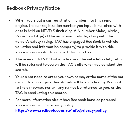
Redbook Privacy Notice
When you input a car registration number into this search
engine, the car registration number you input is matched with
details held on NEVDIS (including VIN number,Make, Model,
Variant and Age) of the registered vehicle, along with the
vehicle’s safety rating. TAC has engaged RedBook (a vehicle
valuation and information company) to provide it with this
information in order to conduct this matching.
The relevant NEVDIS information and the vehicle’s safety rating
will be returned to you on the TAC's site when you conduct the
search.
You do not need to enter your own name, or the name of the car
owner. No car registration details will be matched by Redbook
to the car owner, nor will any names be returned to you, or the
TAC in conducting this search.
For more information about how Redbook handles personal
information - see its privacy policy
https://www.redbook.com.au/info/privacy-policy