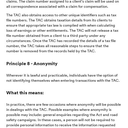
claims. The claim number assigned to a client's claim will be used on
all correspondence associated with a claim for compensation.
The TAC also obtains access to other unique identifiers such as tax
file numbers. The TAC obtains taxation details from its clients to
ensure that appropriate tax law is complied with when calculating
loss of earnings or other entitlements. The TAC will not release a tax
file number obtained from a client to a third party under any
circumstances. Once the TAC has recorded the details of a tax file
number, the TAC takes all reasonable steps to ensure that the
number is removed from the records held by the TAC.
Principle 8 - Anonymity
Wherever it is lawful and practicable, individuals have the option of
not identifying themselves when entering transactions with the TAC.
What this means:
In practice, there are few occasions where anonymity will be possible
in dealings with the TAC. Possible examples where anonymity is
possible may include: general enquiries regarding the Act and road
safety campaigns. In these cases, a person will not be required to
provide personal information to receive the information requested