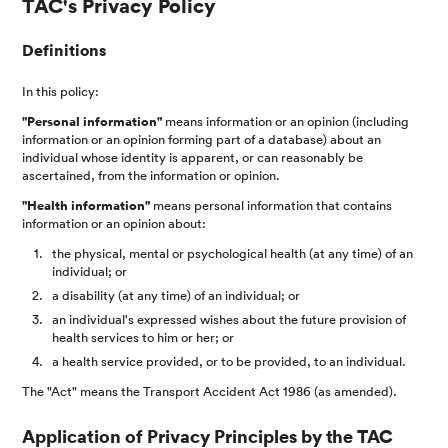
TAC's Privacy Policy
Definitions
In this policy:
"Personal information"
means information or an opinion (including
information or an opinion forming part of a database) about an
individual whose identity is apparent, or can reasonably be
ascertained, from the information or opinion.
"Health information"
means personal information that contains
information or an opinion about:
the physical, mental or psychological health (at any time) of an
individual; or
a disability (at any time) of an individual; or
an individual's expressed wishes about the future provision of
health services to him or her; or
a health service provided, or to be provided, to an individual.
The "Act" means the Transport Accident Act 1986 (as amended).
Application of Privacy Principles by the TAC