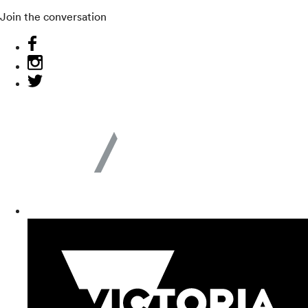
Join the conversation