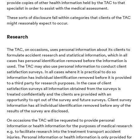
provide copies of other health information held by the TAC to that
specialist in order to assist with the medical assessment.
These sorts of disclosure fall within categories that clients of the TAC
might reasonably expect to occur.
Research
The TAC, on occasions, uses personal information about its clients to
formulate accident research and statistical information, which in all
cases has personal identification removed before the information is
used. The TAC may also use personal information to conduct client
satisfaction surveys. In all cases where it is practical to do so
information has individual identification removed before it is provided
to a third party for research purposes. In the case of client
satisfaction surveys all information obtained from the surveys is
treated confidentially and the clients are provided with an
opportunity to opt out of the survey and future surveys. Client survey
information has all individual identification removed before any of the
results of the survey are disclosed.
On occasions the TAC will be requested to provide personal
information or health information for the purposes of medical research
e.g. to facilitate research into the treatment transport accident
injuries. Personal information or health information is only provided for