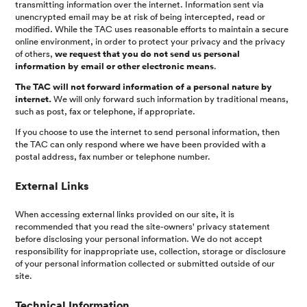
transmitting information over the internet. Information sent via
unencrypted email may be at risk of being intercepted, read or
modified. While the TAC uses reasonable efforts to maintain a secure
online environment, in order to protect your privacy and the privacy
of others,
we request that you do not send us personal
information by email or other electronic means
.
The TAC will not forward information of a personal nature by
internet.
We will only forward such information by traditional means,
such as post, fax or telephone, if appropriate.
If you choose to use the internet to send personal information, then
the TAC can only respond where we have been provided with a
postal address, fax number or telephone number.
External Links
When accessing external links provided on our site, it is
recommended that you read the site-owners' privacy statement
before disclosing your personal information. We do not accept
responsibility for inappropriate use, collection, storage or disclosure
of your personal information collected or submitted outside of our
site.
Technical Information