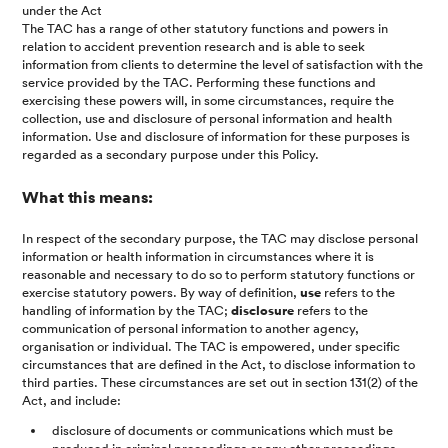
under the Act
The TAC has a range of other statutory functions and powers in
relation to accident prevention research and is able to seek
information from clients to determine the level of satisfaction with the
service provided by the TAC. Performing these functions and
exercising these powers will, in some circumstances, require the
collection, use and disclosure of personal information and health
information. Use and disclosure of information for these purposes is
regarded as a secondary purpose under this Policy.
What this means:
In respect of the secondary purpose, the TAC may disclose personal
information or health information in circumstances where it is
reasonable and necessary to do so to perform statutory functions or
exercise statutory powers. By way of definition,
use
refers to the
handling of information by the TAC;
disclosure
refers to the
communication of personal information to another agency,
organisation or individual. The TAC is empowered, under specific
circumstances that are defined in the Act, to disclose information to
third parties. These circumstances are set out in section 131(2) of the
Act, and include:
disclosure of documents or communications which must be