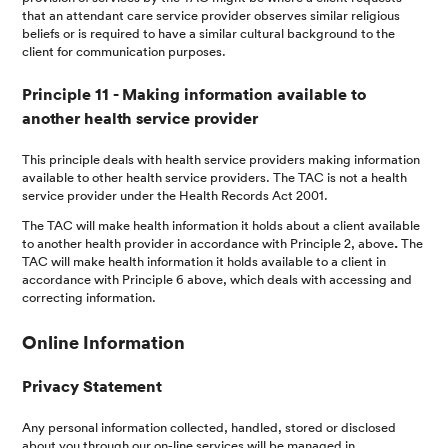
that an attendant care service provider observes similar religious
beliefs or is required to have a similar cultural background to the
client for communication purposes.
Principle 11 - Making information available to
another health service provider
This principle deals with health service providers making information
available to other health service providers. The TAC is not a health
service provider under the Health Records Act 2001.
The TAC will make health information it holds about a client available
to another health provider in accordance with Principle 2, above
.
The
TAC will make health information it holds available to a client in
accordance with Principle 6 above, which deals with accessing and
correcting information.
Online Information
Privacy Statement
Any personal information collected, handled, stored or disclosed
about you through our on-line services will be managed in