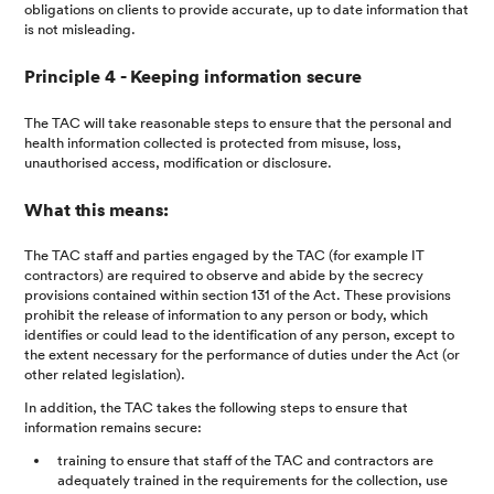
obligations on clients to provide accurate, up to date information that
is not misleading.
Principle 4 - Keeping information secure
The TAC will take reasonable steps to ensure that the personal and
health information collected is protected from misuse, loss,
unauthorised access, modification or disclosure.
What this means:
The TAC staff and parties engaged by the TAC (for example IT
contractors) are required to observe and abide by the secrecy
provisions contained within section 131 of the Act. These provisions
prohibit the release of information to any person or body, which
identifies or could lead to the identification of any person, except to
the extent necessary for the performance of duties under the Act (or
other related legislation).
In addition, the TAC takes the following steps to ensure that
information remains secure:
training to ensure that staff of the TAC and contractors are
adequately trained in the requirements for the collection, use