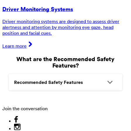
Driver Monitoring Systems
Driver monitoring systems are designed to assess driver
alertness and attention by monitoring eye gaze, head
position and facial cues.
Learn more
What are the Recommended Safety
Features?
Recommended Safety Features
Join the conversation