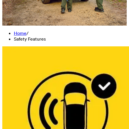
Home
/
Safety Features