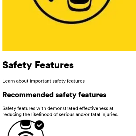
Safety Features
Learn about important safety features
Recommended safety features
Safety features with demonstrated effectiveness at
reducing the likelihood of serious and/or fatal injuries.