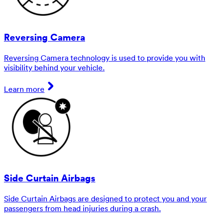
Reversing Camera
Reversing Camera technology is used to provide you with
visibility behind your vehicle.
Learn more
Side Curtain Airbags
Side Curtain Airbags are designed to protect you and your
passengers from head injuries during a crash.