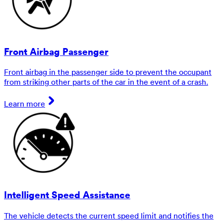
Front Airbag Passenger
Front airbag in the passenger side to prevent the occupant
from striking other parts of the car in the event of a crash.
Learn more
Intelligent Speed Assistance
The vehicle detects the current speed limit and notifies the