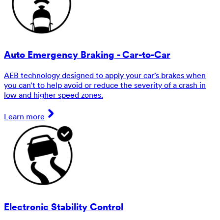
Auto Emergency Braking - Car-to-Car
AEB technology designed to apply your car’s brakes when
you can’t to help avoid or reduce the severity of a crash in
low and higher speed zones.
Learn more
Electronic Stability Control