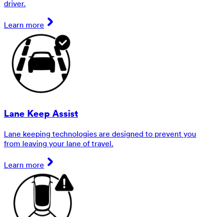
driver.
Learn more
Lane Keep Assist
Lane keeping technologies are designed to prevent you
from leaving your lane of travel.
Learn more