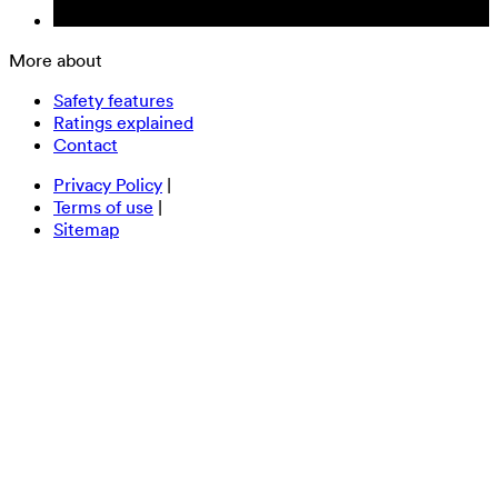
More about
Safety features
Ratings explained
Contact
Privacy Policy
|
Terms of use
|
Sitemap