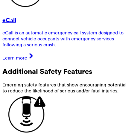
eCall
eCall is an automatic emergency call system designed to
connect vehicle occupants with emergency services
following a serious crash.
Learn more
Additional Safety Features
Emerging safety features that show encouraging potential
to reduce the likelihood of serious and/or fatal injuries.