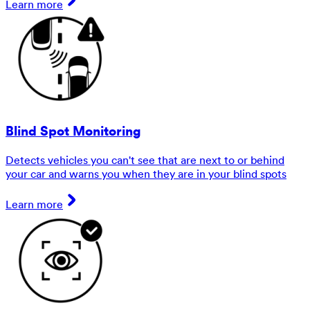
Learn more
Blind Spot Monitoring
Detects vehicles you can't see that are next to or behind
your car and warns you when they are in your blind spots
Learn more