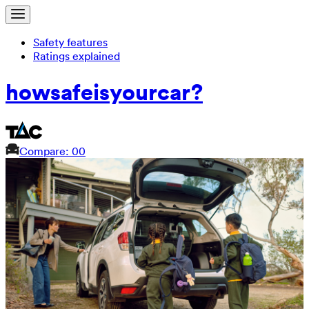
Safety features
Ratings explained
how
safe
is
your
car?
Compare: 0
0