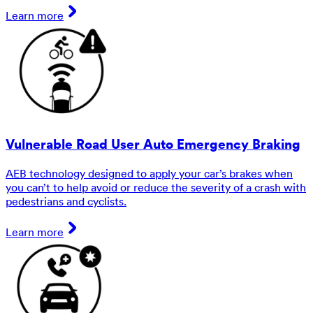
Learn more
Vulnerable Road User Auto Emergency Braking
AEB technology designed to apply your car’s brakes when
you can’t to help avoid or reduce the severity of a crash with
pedestrians and cyclists.
Learn more