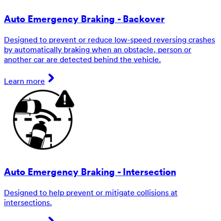
Auto Emergency Braking - Backover
Designed to prevent or reduce low-speed reversing crashes
by automatically braking when an obstacle, person or
another car are detected behind the vehicle.
Learn more
Auto Emergency Braking - Intersection
Designed to help prevent or mitigate collisions at
intersections.