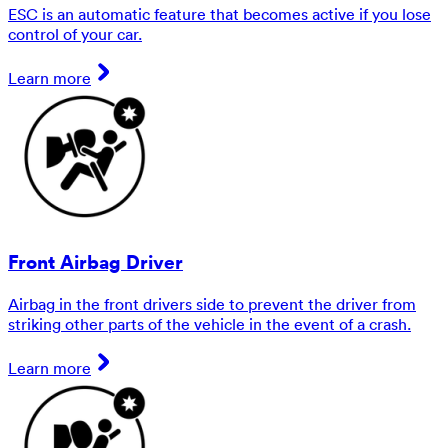
ESC is an automatic feature that becomes active if you lose
control of your car.
Learn more
Front Airbag Driver
Airbag in the front drivers side to prevent the driver from
striking other parts of the vehicle in the event of a crash.
Learn more