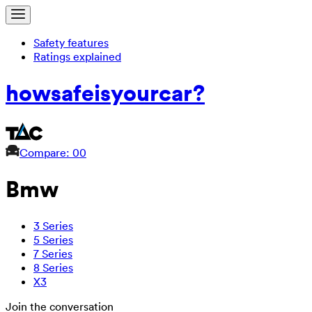
Safety features
Ratings explained
how
safe
is
your
car?
Compare: 0
0
Bmw
3 Series
5 Series
7 Series
8 Series
X3
Join the conversation