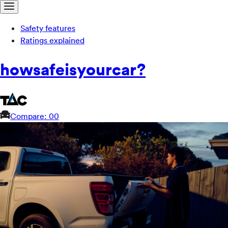
Safety features
Ratings explained
how
safe
is
your
car?
Compare: 0
0