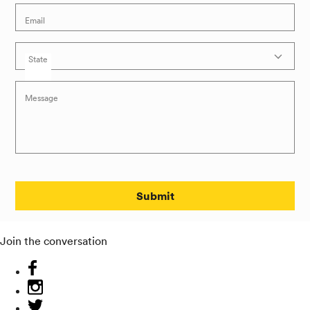
Email
State
Message
Submit
Join the conversation