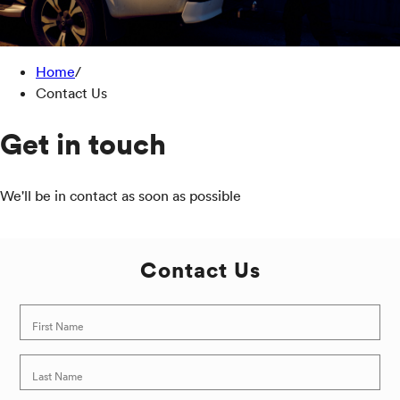
Home
/
Contact Us
Get in touch
We'll be in contact as soon as possible
Contact Us
First Name
Last Name