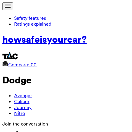
Safety features
Ratings explained
how
safe
is
your
car?
Compare: 0
0
Dodge
Avenger
Caliber
Journey
Nitro
Join the conversation