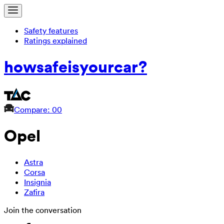
Safety features
Ratings explained
how
safe
is
your
car?
Compare: 0
0
Opel
Astra
Corsa
Insignia
Zafira
Join the conversation