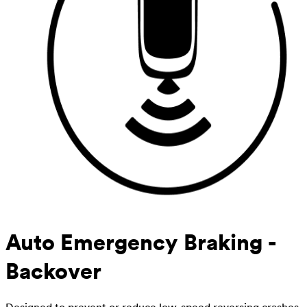
Auto Emergency Braking -
Backover
Designed to prevent or reduce low-speed reversing crashes