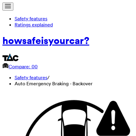
Safety features
Ratings explained
how
safe
is
your
car?
Compare: 0
0
Safety features
/
Auto Emergency Braking - Backover