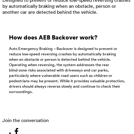
by automatically braking when an obstacle, person or
another car are detected behind the vehicle.
How does AEB Backover work?
Auto Emergency Braking – Backover is designed to prevent or
reduce low‑speed reversing crashes by automatically braking
when an obstacle or person is detected behind the vehicle.
Operating when reversing, the system addresses the rear
blind‑zone risks associated with driveways and car parks,
particularly where vulnerable road users such as children or
pedestrians may be present. While it provides valuable protection,
drivers should always reverse slowly and continue to check their
surroundings.
Join the conversation