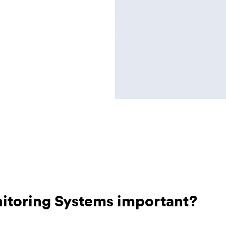
itoring Systems important?