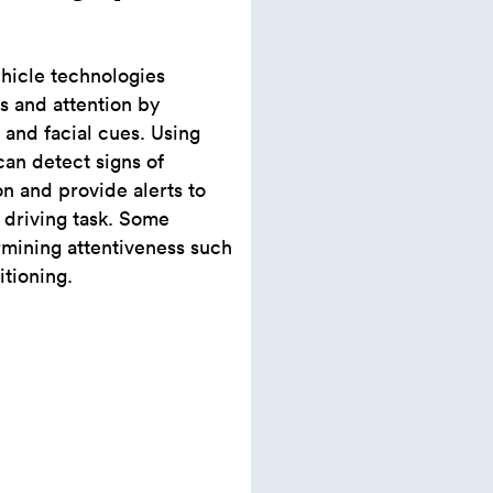
ehicle technologies
ss and attention by
 and facial cues. Using
an detect signs of
on and provide alerts to
 driving task. Some
mining attentiveness such
itioning.