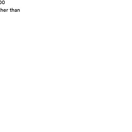
300
ther than