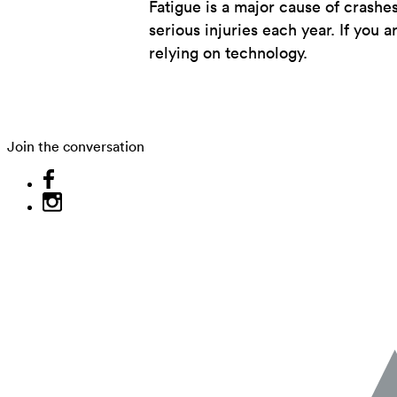
Fatigue is a major cause of crashe
serious injuries each year. If you a
relying on technology.
Join the conversation