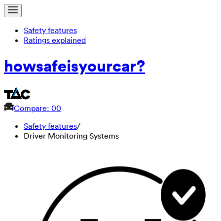
Safety features
Ratings explained
how
safe
is
your
car?
Compare: 0
0
Safety features
/
Driver Monitoring Systems