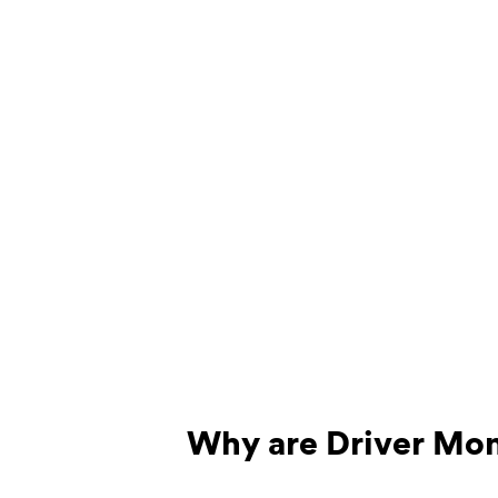
Why are Driver Mon