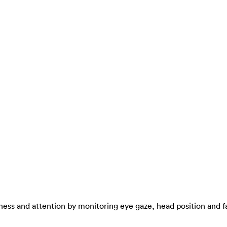
ness and attention by monitoring eye gaze, head position and fa