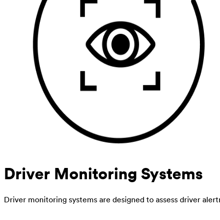
Driver Monitoring Systems
Driver monitoring systems are designed to assess driver alert