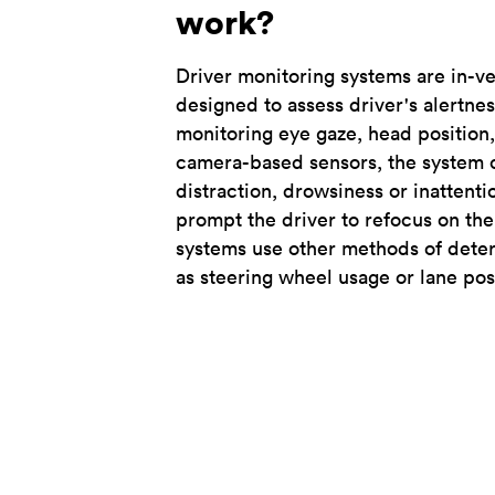
work?
Driver monitoring systems are in-v
designed to assess driver's alertne
monitoring eye gaze, head position,
camera-based sensors, the system c
distraction, drowsiness or inattenti
prompt the driver to refocus on the
systems use other methods of deter
as steering wheel usage or lane pos