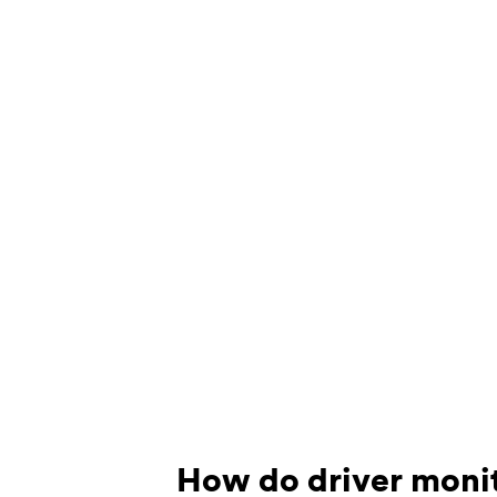
How do driver moni