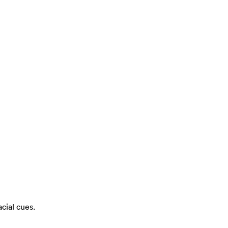
cial cues.