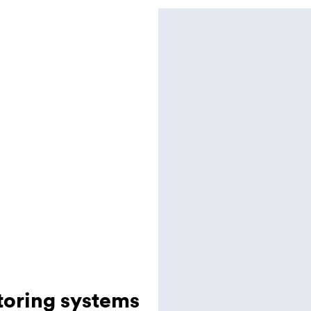
toring systems