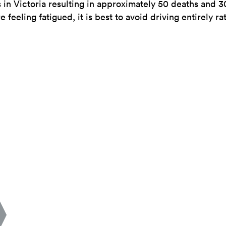
s in Victoria resulting in approximately 50 deaths and 
re feeling fatigued, it is best to avoid driving entirely ra