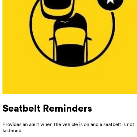
Seatbelt Reminders
Provides an alert when the vehicle is on and a seatbelt is not
fastened.