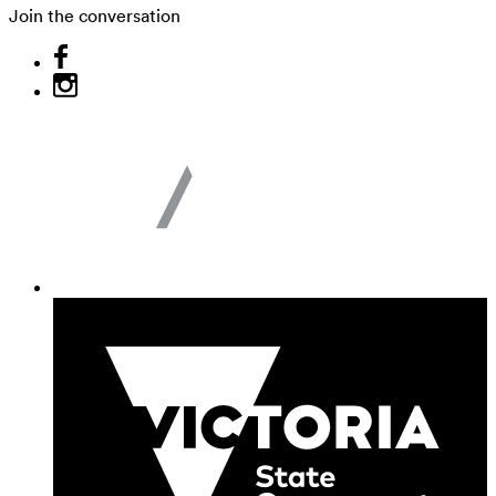
Join the conversation