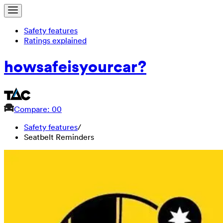
Safety features
Ratings explained
how
safe
is
your
car?
Compare: 0
0
Safety features
/
Seatbelt Reminders