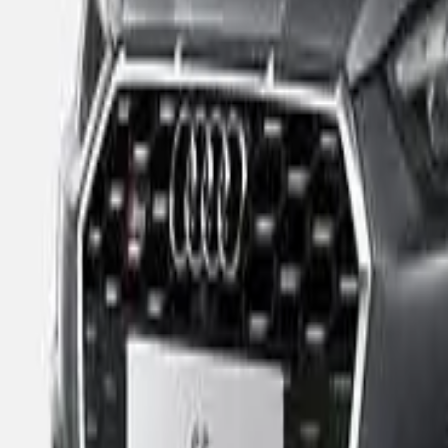
Ratings explained