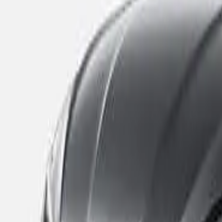
Banned
Add to compare
Safety Rating
The safety performance of a car is assessed and provided wi