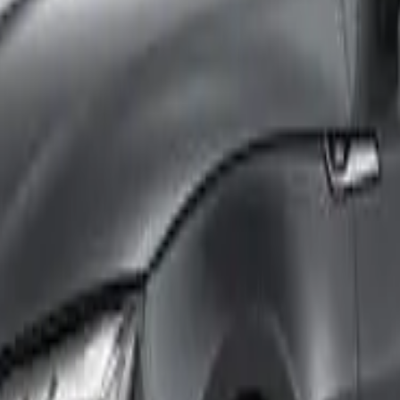
th an ANCAP or Used Car Safety Rating.