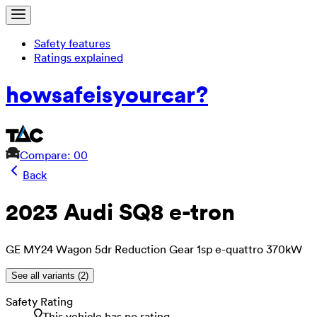
Safety features
Ratings explained
how
safe
is
your
car?
Compare: 0
0
Back
2023 Audi SQ8 e-tron
GE MY24 Wagon 5dr Reduction Gear 1sp e-quattro 370kW
See all variants (
2
)
Safety Rating
This vehicle has no rating