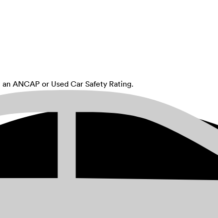
th an ANCAP or Used Car Safety Rating.