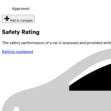
Approved
Add to compare
Safety Rating
The safety performance of a car is assessed and provided wi
Ratings explained