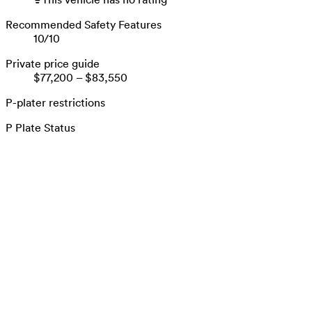
Recommended Safety Features
10
/
10
Private price guide
$77,200
–
$83,550
P-plater restrictions
P Plate Status