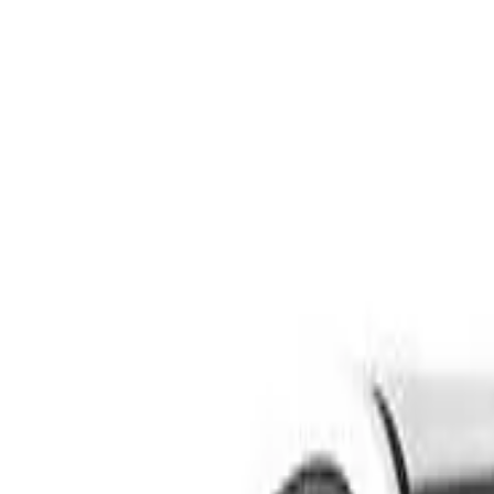
Safety features
Ratings explained
how
safe
is
your
car?
Compare: 0
0
Back
2003 BMW 3 Series
E46/5 316ti Hatchback 3dr Man 5sp 1.8i
See all variants (
72
)
Safety Rating