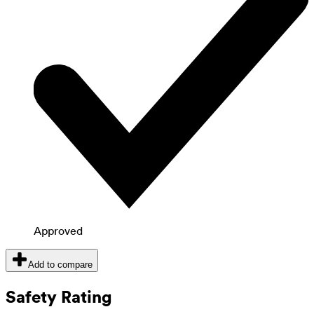
Approved
Add to compare
Safety Rating