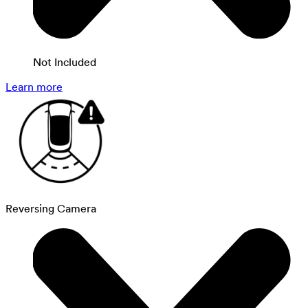
Not Included
Learn more
Reversing Camera