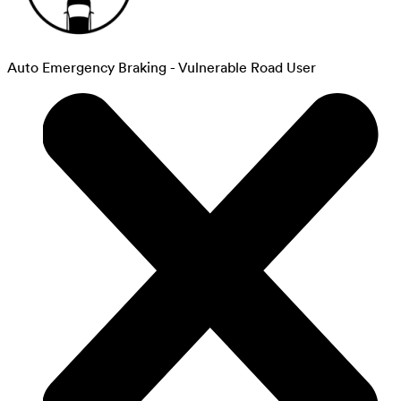
Auto Emergency Braking - Vulnerable Road User