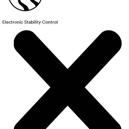
Electronic Stability Control