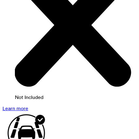
Not Included
Learn more