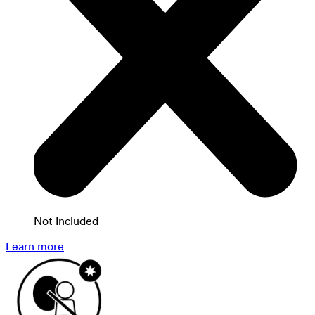
Not Included
Learn more