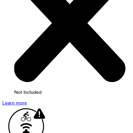
Not Included
Learn more