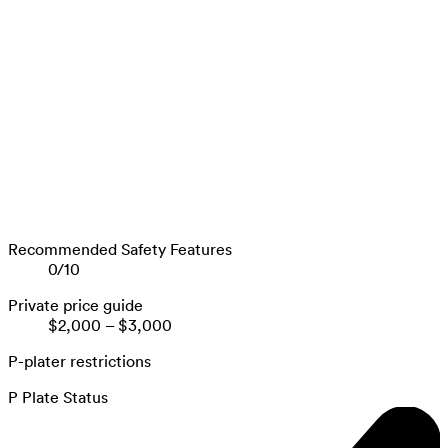
Recommended Safety Features
0
/
10
Private price guide
$2,000
–
$3,000
P-plater restrictions
P Plate Status