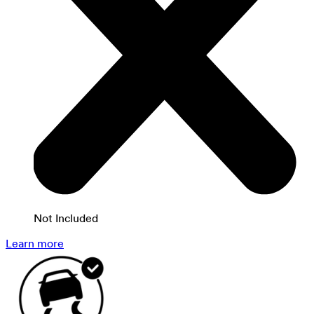
Not Included
Learn more