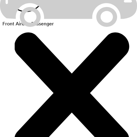
Front Airbag Passenger