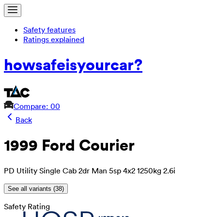
Safety features
Ratings explained
how
safe
is
your
car?
Compare: 0
0
Back
1999 Ford Courier
PD Utility Single Cab 2dr Man 5sp 4x2 1250kg 2.6i
See all variants (
38
)
Safety Rating