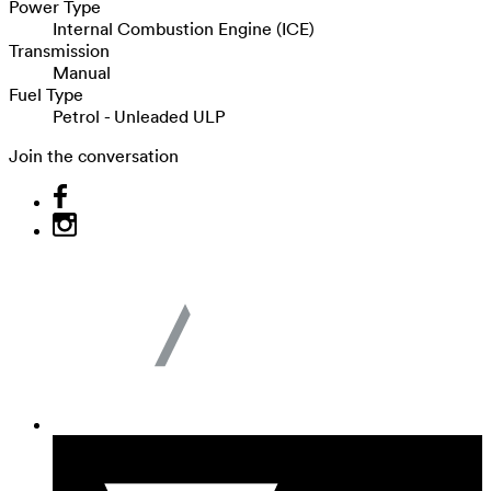
Power Type
Internal Combustion Engine (ICE)
Transmission
Manual
Fuel Type
Petrol - Unleaded ULP
Join the conversation