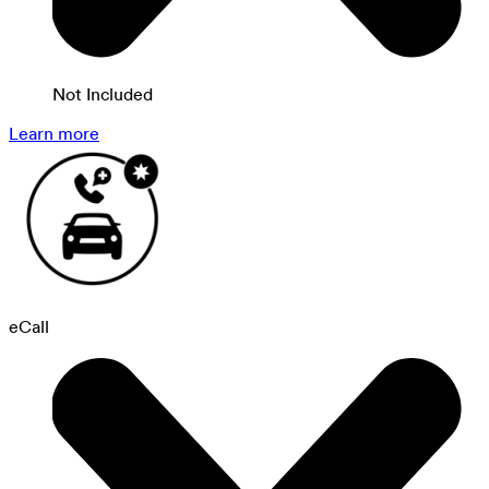
Not Included
Learn more
eCall