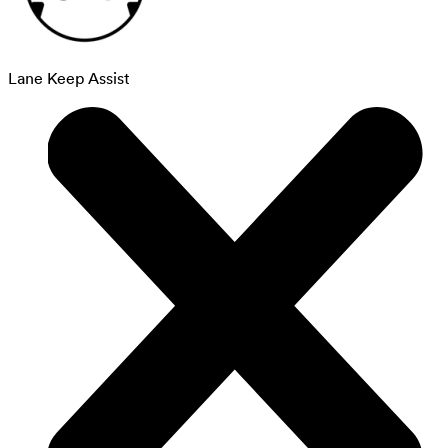
Lane Keep Assist