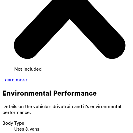
Not Included
Learn more
Environmental Performance
Details on the vehicle's drivetrain and it's environmental
performance.
Body Type
Utes & vans