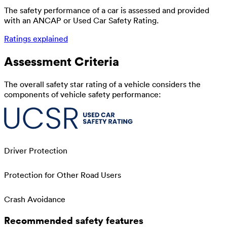
The safety performance of a car is assessed and provided
with an ANCAP or Used Car Safety Rating.
Ratings explained
Assessment Criteria
The overall safety star rating of a vehicle considers the
components of vehicle safety performance:
Driver Protection
Protection for Other Road Users
Crash Avoidance
Recommended safety features