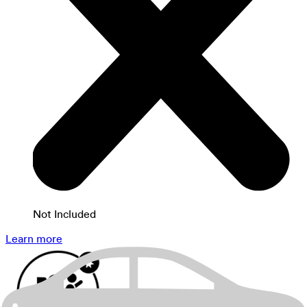
Not Included
Learn more