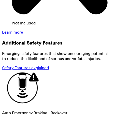
Not Included
Learn more
Additional Safety Features
Emerging safety features that show encouraging potential
to reduce the likelihood of serious and/or fatal injuries.
Safety Features explained
Auto Emergency Braking - Backover