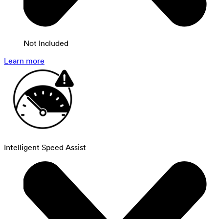
Not Included
Learn more
Intelligent Speed Assist