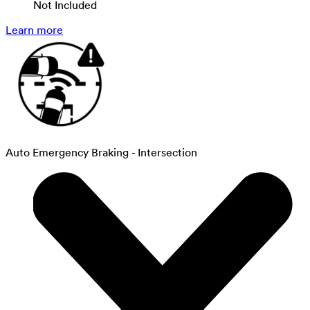
Not Included
Learn more
Auto Emergency Braking - Intersection