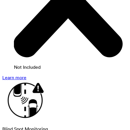
Not Included
Learn more
Blind Spot Monitoring