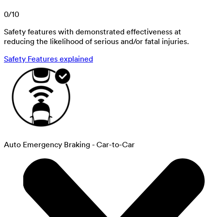
0
/
10
Safety features with demonstrated effectiveness at
reducing the likelihood of serious and/or fatal injuries.
Safety Features explained
Auto Emergency Braking - Car-to-Car