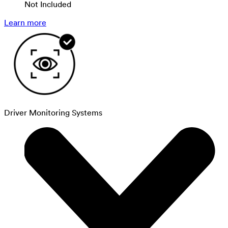
Not Included
Learn more
Driver Monitoring Systems