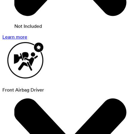
Not Included
Learn more
Front Airbag Driver