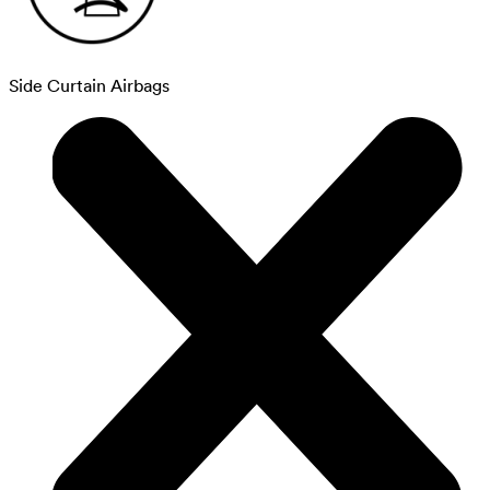
Side Curtain Airbags