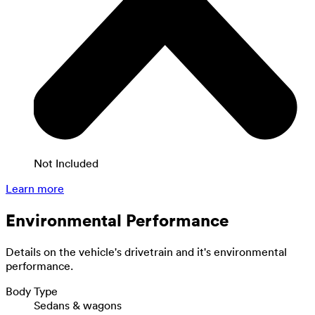
Not Included
Learn more
Environmental Performance
Details on the vehicle's drivetrain and it's environmental
performance.
Body Type
Sedans & wagons