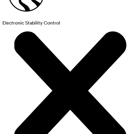
Electronic Stability Control