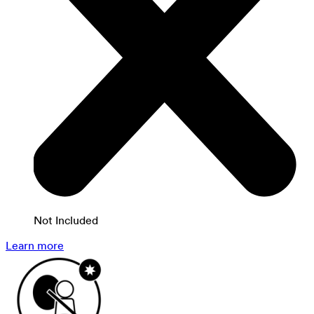
Not Included
Learn more