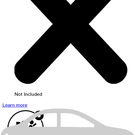
Not Included
Learn more