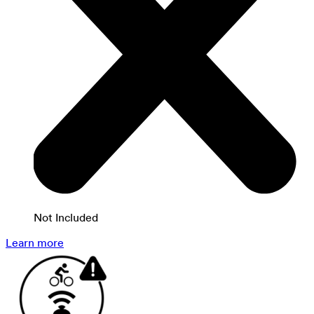
Not Included
Learn more