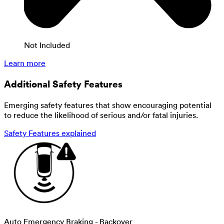
Not Included
Learn more
Additional Safety Features
Emerging safety features that show encouraging potential
to reduce the likelihood of serious and/or fatal injuries.
Safety Features explained
Auto Emergency Braking - Backover