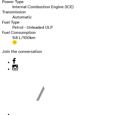
Power Type
Internal Combustion Engine (ICE)
Transmission
Automatic
Fuel Type
Petrol - Unleaded ULP
Fuel Consumption
9.8 L/100km
Join the conversation