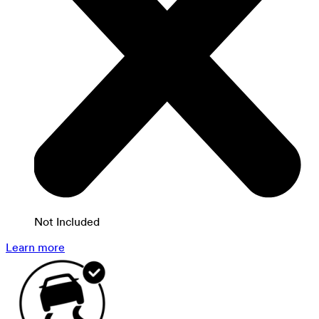
Not Included
Learn more