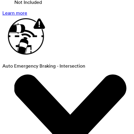
Not Included
Learn more
Auto Emergency Braking - Intersection