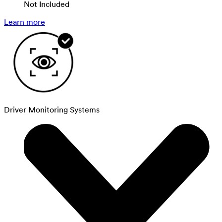
Not Included
Learn more
Driver Monitoring Systems