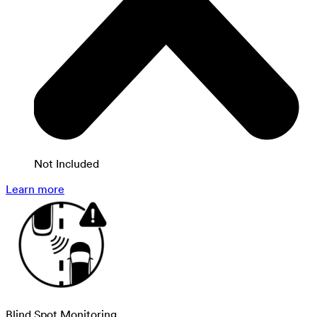
Not Included
Learn more
Blind Spot Monitoring