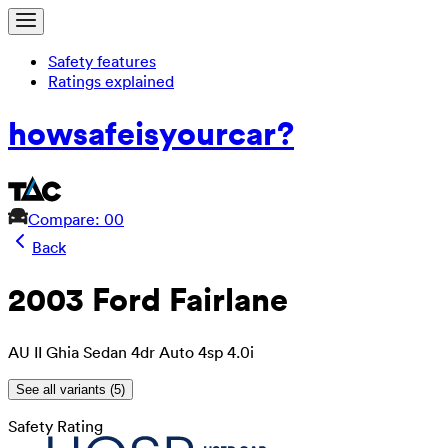
Safety features
Ratings explained
how
safe
is
your
car?
Compare: 0
0
Back
2003 Ford Fairlane
AU II Ghia Sedan 4dr Auto 4sp 4.0i
See all variants (
5
)
Safety Rating