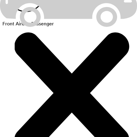
Front Airbag Passenger