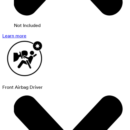
Not Included
Learn more
Front Airbag Driver