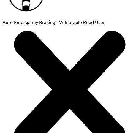
Auto Emergency Braking - Vulnerable Road User