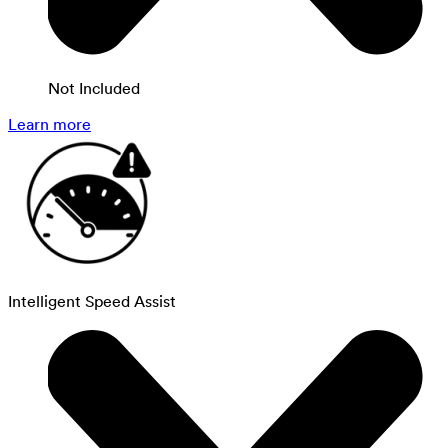
Not Included
Learn more
Intelligent Speed Assist