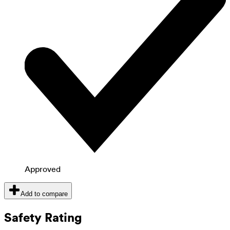
Approved
Add to compare
Safety Rating