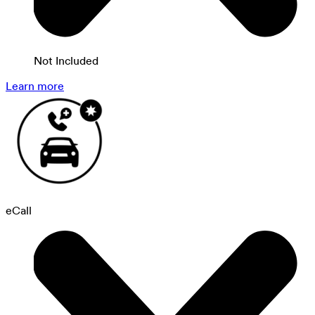
Not Included
Learn more
eCall