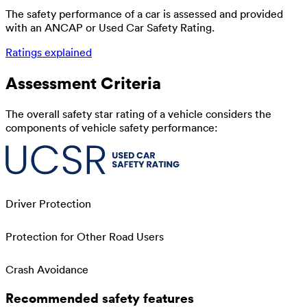
The safety performance of a car is assessed and provided
with an ANCAP or Used Car Safety Rating.
Ratings explained
Assessment Criteria
The overall safety star rating of a vehicle considers the
components of vehicle safety performance:
Driver Protection
Protection for Other Road Users
Crash Avoidance
Recommended safety features