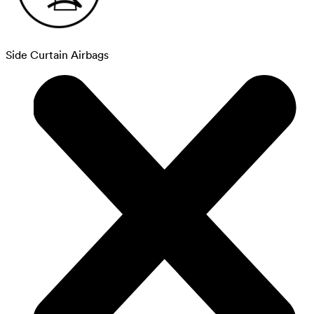
Side Curtain Airbags