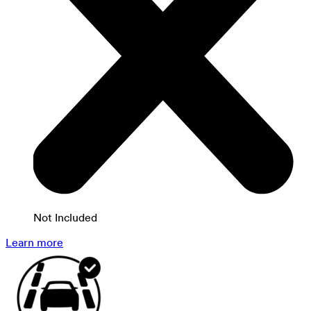
Not Included
Learn more