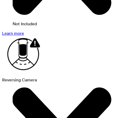
Not Included
Learn more
Reversing Camera