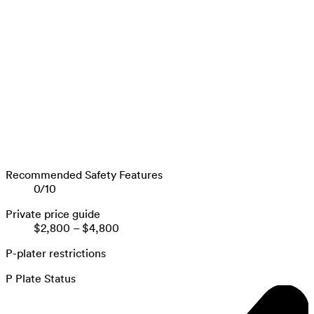
Recommended Safety Features
0
/
10
Private price guide
$2,800
–
$4,800
P-plater restrictions
P Plate Status