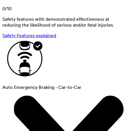
0
/
10
Safety features with demonstrated effectiveness at
reducing the likelihood of serious and/or fatal injuries.
Safety Features explained
Auto Emergency Braking - Car-to-Car