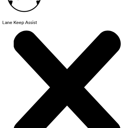
Lane Keep Assist