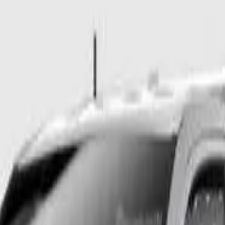
Auto 6sp 4x2 1157kg 2.0DT