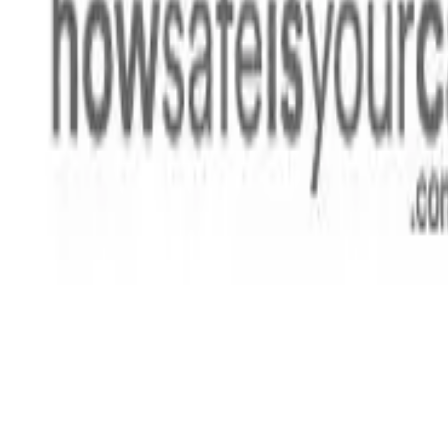
Rating
Tested
2021