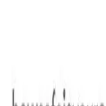
Safety features
Ratings explained
how
safe
is
your
car?
Compare: 0
0
Back
2025 Genesis G80
RG3.V4 MY25 2.5T Luxury Sedan 4dr Spts Auto 8sp 2.5T
See all variants (
7
)
Safety Rating