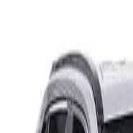
Safety features
Ratings explained
how
safe
is
your
car?
Compare: 0
0
Back
2023 GWM Tank 300
P01 Ultra Wagon 5dr Spts Auto 8sp 4x4 397kg 2.0T
See all variants (
4
)
Safety Rating