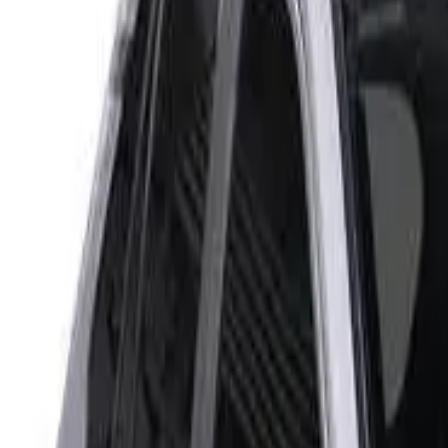
Rating
Tested
2022