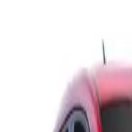
BK MY18.5 RS Hatchback 5dr Man 6sp 1.6T (5yr warranty)
Recommended Safety Features
7
/
10
Price guide
$9,450
–
$11,300
View details
Safety Rating