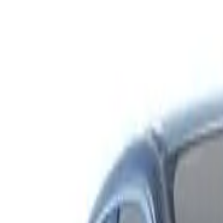
Safety features
Ratings explained
how
safe
is
your
car?
Compare: 0
0
Back
2003 Holden Berlina
VY Sedan 4dr Auto 4sp 3.8i
See all variants (
8
)
Safety Rating