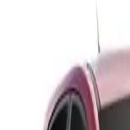
Safety features
Ratings explained
how
safe
is
your
car?
Compare: 0
0
Back
1996 Holden Nova
LG SLX Hatchback 5dr Man 5sp 1.6i
See all variants (
8
)
Safety Rating