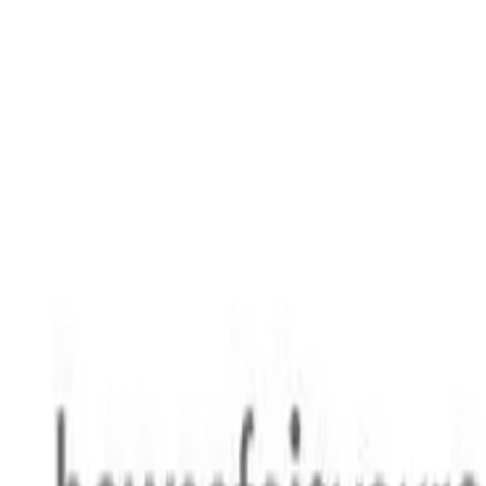
Safety features
Ratings explained
how
safe
is
your
car?
Compare: 0
0
Back
2007 Holden Viva
JF MY07 Hatchback 5dr Man 5sp 1.8i
See all variants (
12
)
Safety Rating