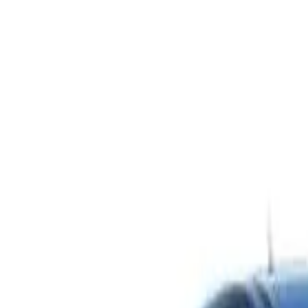
Safety features
Ratings explained
how
safe
is
your
car?
Compare: 0
0
Back
2010 Hyundai Elantra
HD MY10 SLX Sedan 4dr Man 5sp 2.0i
See all variants (
4
)
Safety Rating