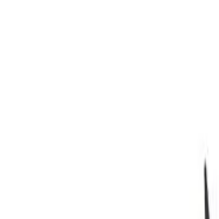
Safety features
Ratings explained
how
safe
is
your
car?
Compare: 0
0
Back
2018 Hyundai i30
PD2 MY18 Premium Hatchback 5dr D-CT 7sp 1.6DT
See all variants (
44
)
Safety Rating