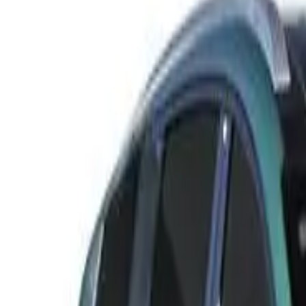
Rating
Tested
2025