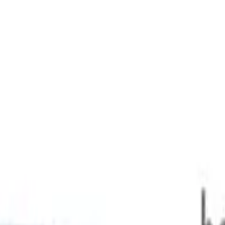
 AWD 546kg 314kW