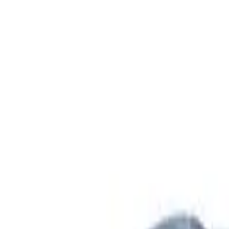
Safety features
Ratings explained
how
safe
is
your
car?
Compare: 0
0
Back
2026 Hyundai IONIQ 9
ME.V1 MY26 Calligraphy Wagon 7st 5dr Reduction Gear 1sp
See all variants (
1
)
Safety Rating