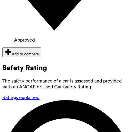
Approved
Add to compare
Safety Rating
The safety performance of a car is assessed and provided
with an ANCAP or Used Car Safety Rating.
Ratings explained