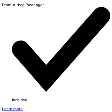
Front Airbag Passenger
Included
Learn more