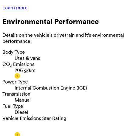
Learn more
Environmental Performance
Details on the vehicle's drivetrain and it's environmental
performance.
Body Type
Utes & vans
CO₂ Emissions
206 g/km
Power Type
Internal Combustion Engine (ICE)
Transmission
Manual
Fuel Type
Diesel
Vehicle Emissions Star Rating