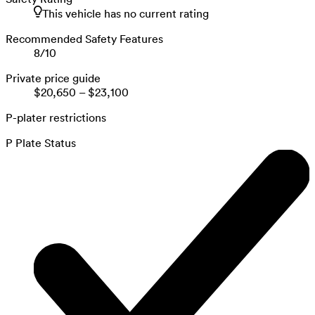
This vehicle has no current rating
Recommended Safety Features
8
/
10
Private price guide
$20,650
–
$23,100
P-plater restrictions
P Plate Status