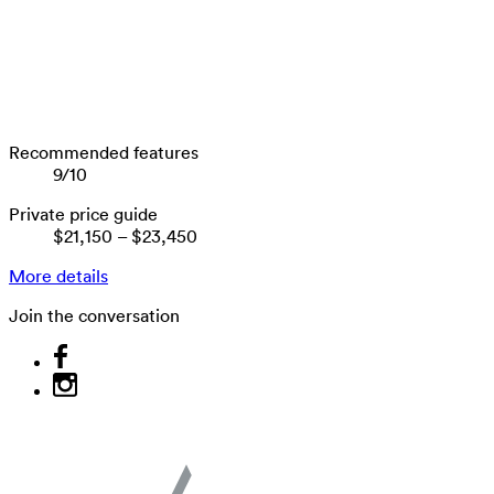
Recommended features
9
/
10
Private price guide
$21,150
–
$23,450
More details
Join the conversation