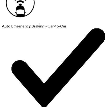
Auto Emergency Braking - Car-to-Car