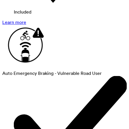
Included
Learn more
Auto Emergency Braking - Vulnerable Road User