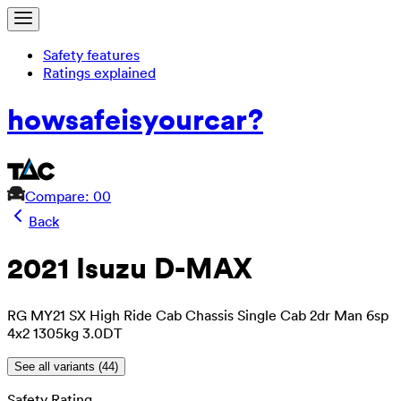
Safety features
Ratings explained
how
safe
is
your
car?
Compare: 0
0
Back
2021 Isuzu D-MAX
RG MY21 SX High Ride Cab Chassis Single Cab 2dr Man 6sp
4x2 1305kg 3.0DT
See all variants (
44
)
Safety Rating