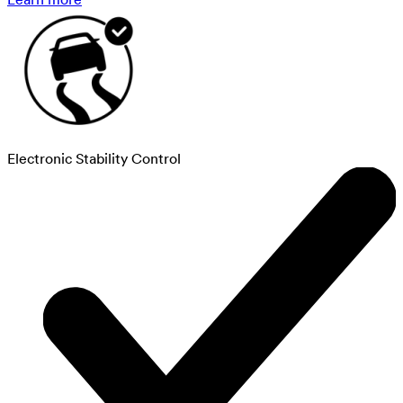
Electronic Stability Control