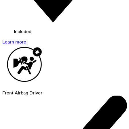
Included
Learn more
Front Airbag Driver