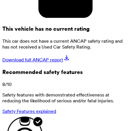
This vehicle has no current rating
This car does not have a current ANCAP safety rating and
has not received a Used Car Safety Rating.
Download full ANCAP report
Recommended safety features
8
/
10
Safety features with demonstrated effectiveness at
reducing the likelihood of serious and/or fatal injuries.
Safety Features explained