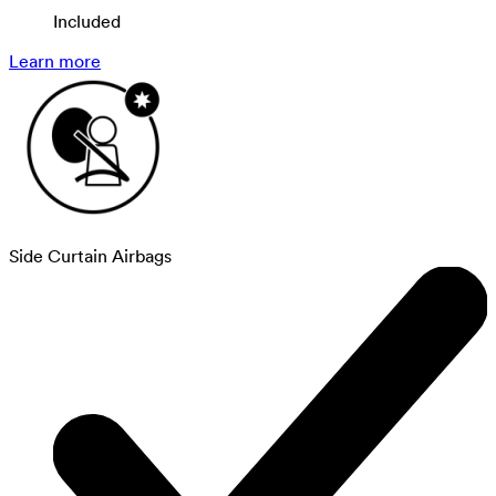
Included
Learn more
Side Curtain Airbags