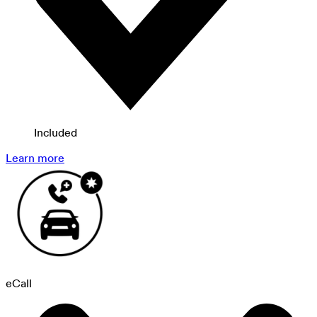
Included
Learn more
eCall