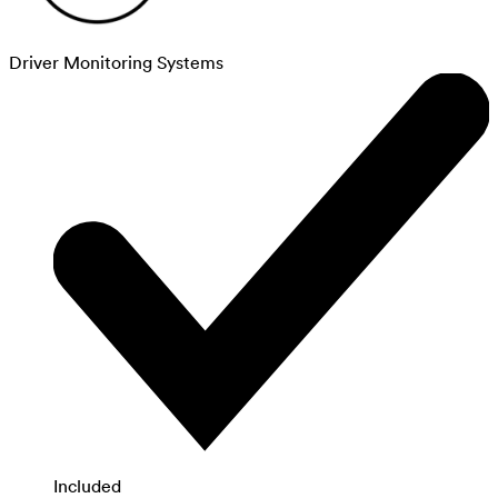
Driver Monitoring Systems
Included