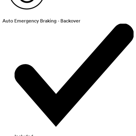
Auto Emergency Braking - Backover