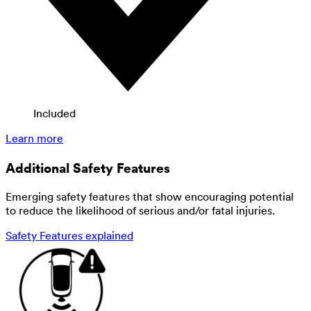
Included
Learn more
Additional Safety Features
Emerging safety features that show encouraging potential
to reduce the likelihood of serious and/or fatal injuries.
Safety Features explained