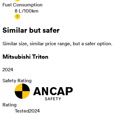
Fuel Consumption
8 L/100km
Similar but safer
Similar size, similar price range, but a safer option.
Mitsubishi Triton
2024
Safety Rating
Rating
Tested
2024