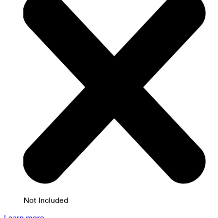
Not Included
Learn more