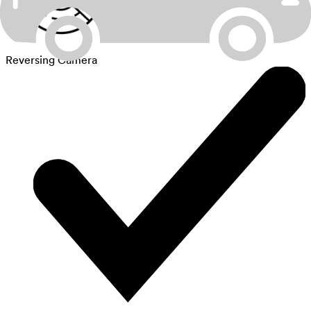
Reversing Camera