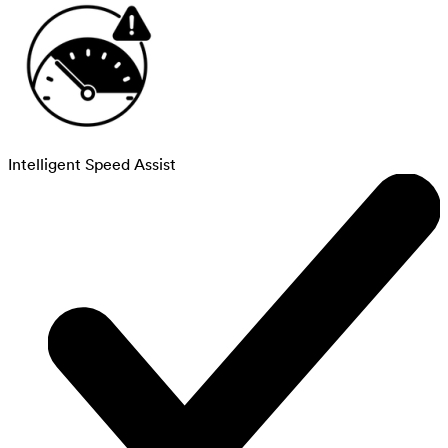
Intelligent Speed Assist