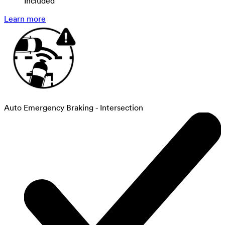
Included
Learn more
Auto Emergency Braking - Intersection