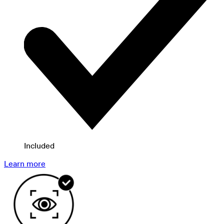
Included
Learn more