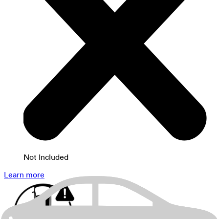
Not Included
Learn more