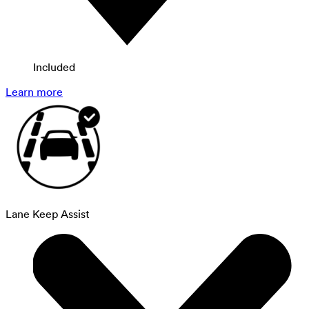
Included
Learn more
Lane Keep Assist