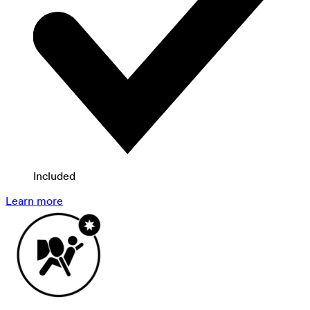
Included
Learn more