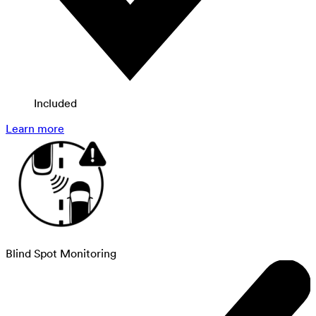
Included
Learn more
Blind Spot Monitoring