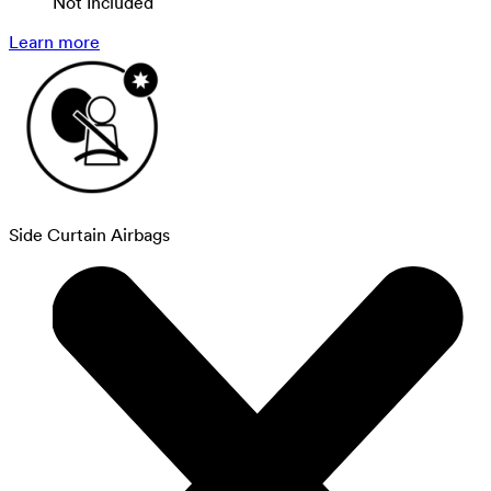
Not Included
Learn more
Side Curtain Airbags