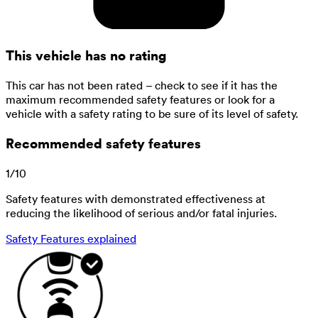
This vehicle has no rating
This car has not been rated – check to see if it has the
maximum recommended safety features or look for a
vehicle with a safety rating to be sure of its level of safety.
Recommended safety features
1
/
10
Safety features with demonstrated effectiveness at
reducing the likelihood of serious and/or fatal injuries.
Safety Features explained