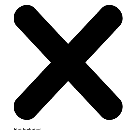
Not Included