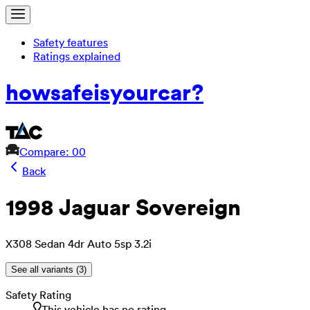
Safety features
Ratings explained
how
safe
is
your
car?
Compare: 0
0
Back
1998 Jaguar Sovereign
X308 Sedan 4dr Auto 5sp 3.2i
See all variants (
3
)
Safety Rating
This vehicle has no rating