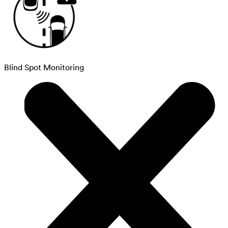
Blind Spot Monitoring