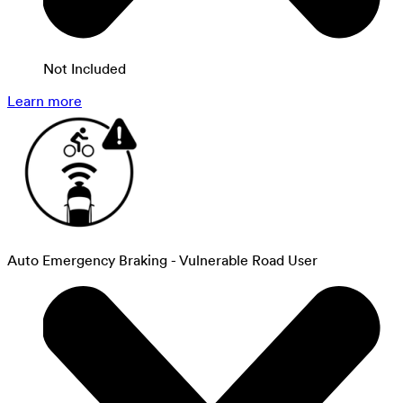
Not Included
Learn more
Auto Emergency Braking - Vulnerable Road User