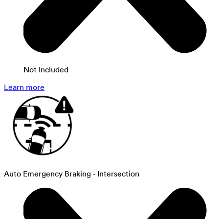
Not Included
Learn more
Auto Emergency Braking - Intersection