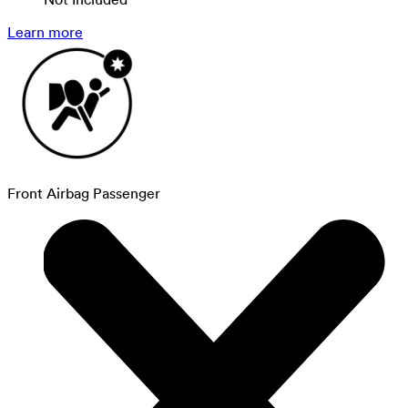
Learn more
Front Airbag Passenger