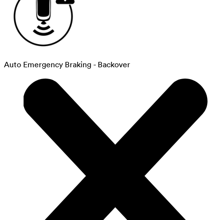
Auto Emergency Braking - Backover