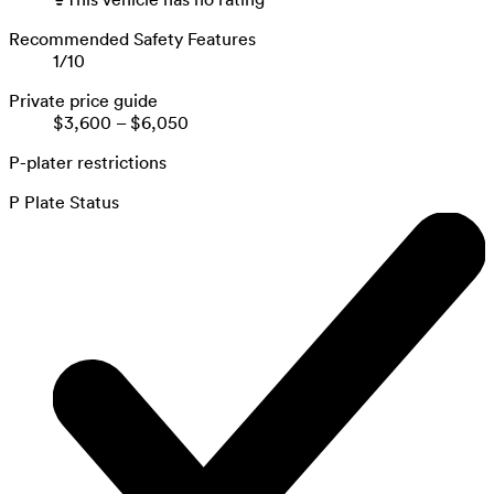
Recommended Safety Features
1
/
10
Private price guide
$3,600
–
$6,050
P-plater restrictions
P Plate Status