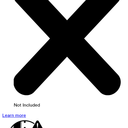
Not Included
Learn more