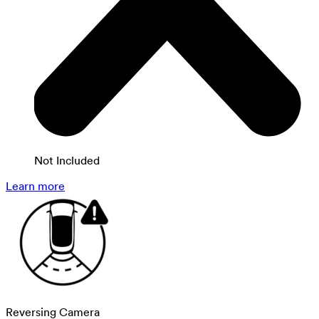
Not Included
Learn more
Reversing Camera