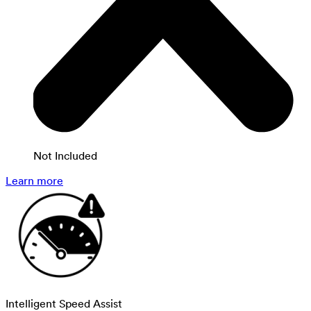
Not Included
Learn more
Intelligent Speed Assist