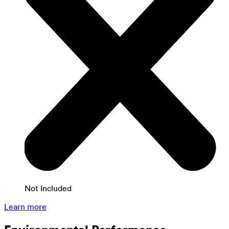
Not Included
Learn more