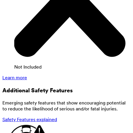
Not Included
Learn more
Additional Safety Features
Emerging safety features that show encouraging potential
to reduce the likelihood of serious and/or fatal injuries.
Safety Features explained