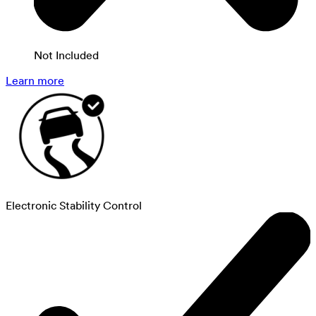
Not Included
Learn more
Electronic Stability Control