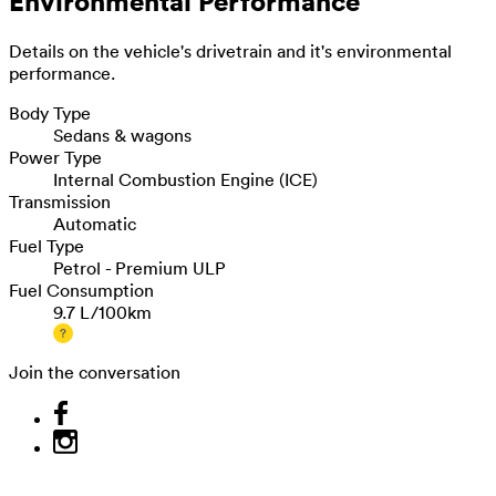
Environmental Performance
Details on the vehicle's drivetrain and it's environmental
performance.
Body Type
Sedans & wagons
Power Type
Internal Combustion Engine (ICE)
Transmission
Automatic
Fuel Type
Petrol - Premium ULP
Fuel Consumption
9.7 L/100km
Join the conversation