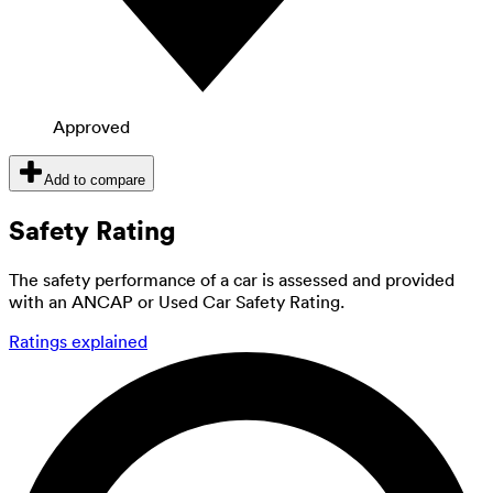
Approved
Add to compare
Safety Rating
The safety performance of a car is assessed and provided
with an ANCAP or Used Car Safety Rating.
Ratings explained