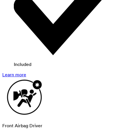
Included
Learn more
Front Airbag Driver