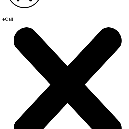
eCall