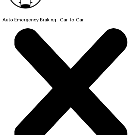
Auto Emergency Braking - Car-to-Car