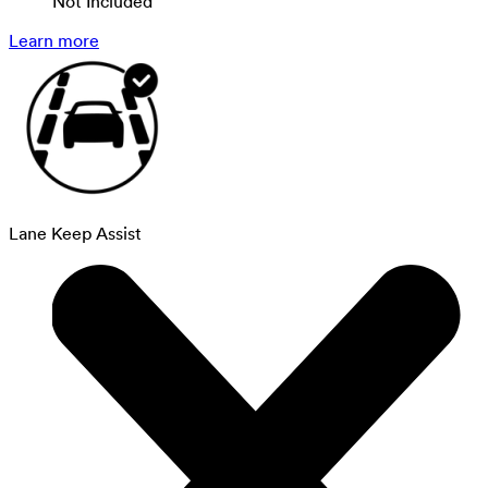
Not Included
Learn more
Lane Keep Assist