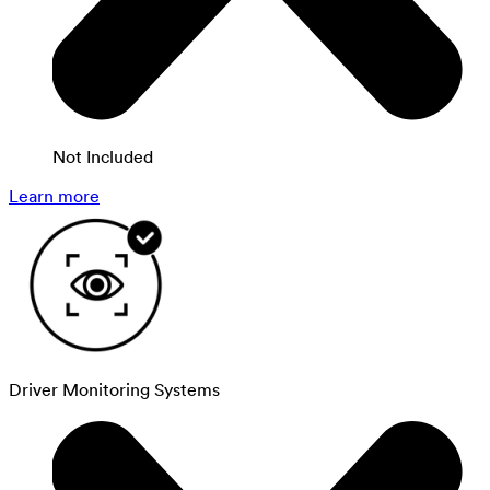
Not Included
Learn more
Driver Monitoring Systems