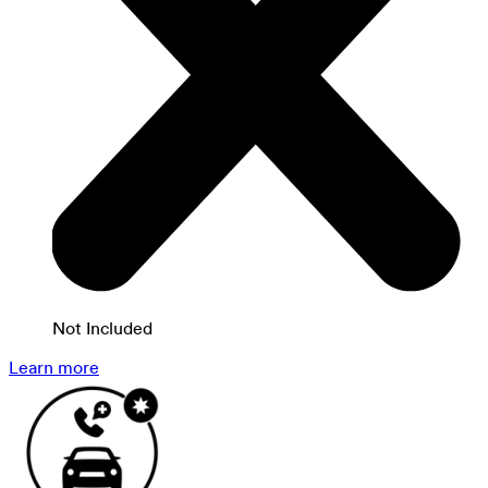
Not Included
Learn more