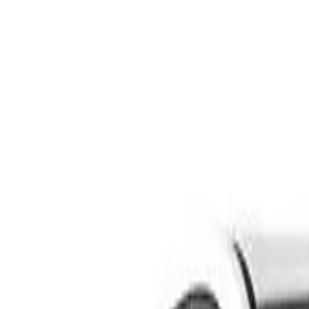
Safety features
Ratings explained
how
safe
is
your
car?
Compare: 0
0
Back
2006 Kia Cerato
LD MY06 EX Sedan 4dr Man 5sp 2.0i
See all variants (
8
)
Safety Rating