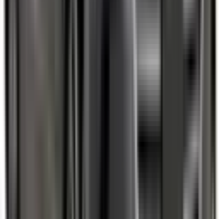
Auto Emergency Braking - Intersection