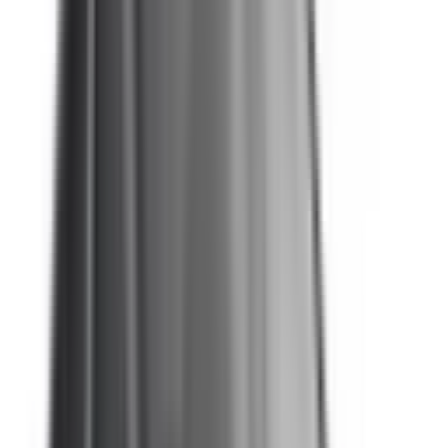
eCall