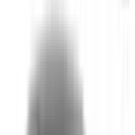
Auto Emergency Braking - Car-to-Car