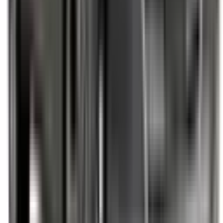
Not Included
Learn more