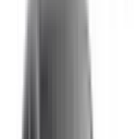
Not Included
Learn more
Auto Emergency Braking - Vulnerable Road User