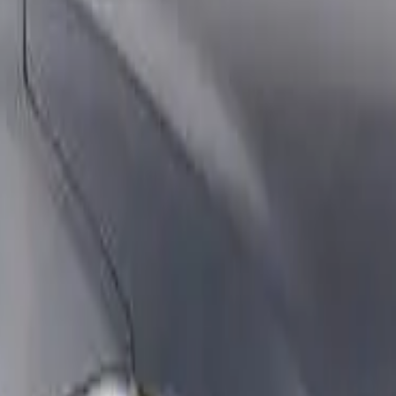
th an ANCAP or Used Car Safety Rating.