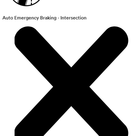
Auto Emergency Braking - Intersection