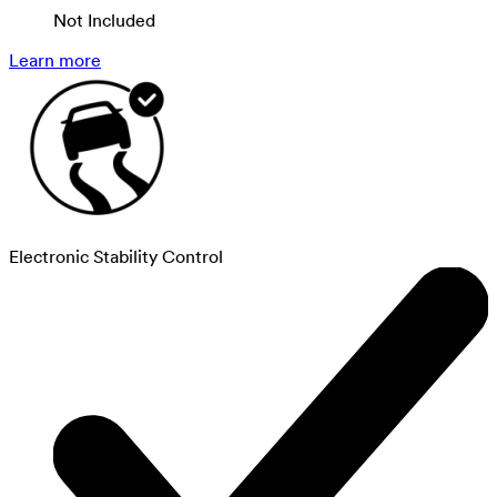
Not Included
Learn more
Electronic Stability Control