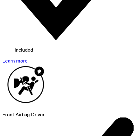
Included
Learn more
Front Airbag Driver