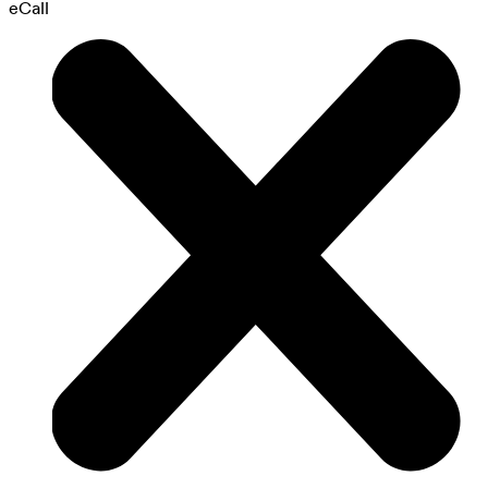
eCall