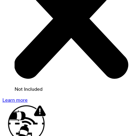
Not Included
Learn more