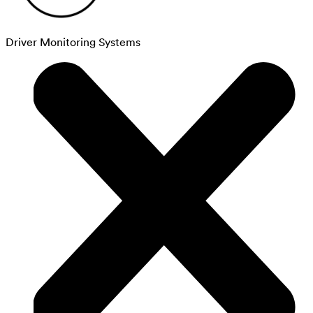
Driver Monitoring Systems