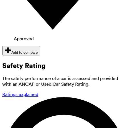
Approved
Add to compare
Safety Rating
The safety performance of a car is assessed and provided
with an ANCAP or Used Car Safety Rating.
Ratings explained