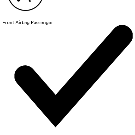
Front Airbag Passenger