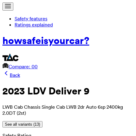
Safety features
Ratings explained
how
safe
is
your
car?
Compare: 0
0
Back
2023 LDV Deliver 9
LWB Cab Chassis Single Cab LWB 2dr Auto 6sp 2400kg
2.0DT (2st)
See all variants (
13
)
Safety Rating