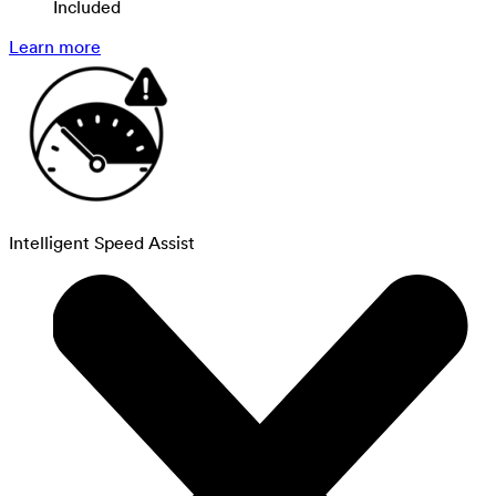
Included
Learn more
Intelligent Speed Assist