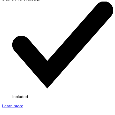
Included
Learn more