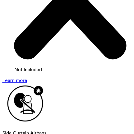
Not Included
Learn more
Side Curtain Airbags