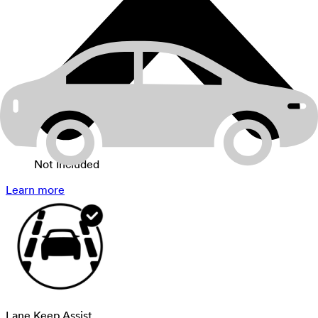
Not Included
Learn more
Lane Keep Assist