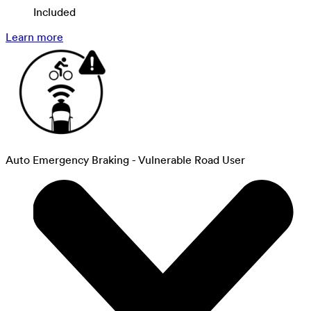
Included
Learn more
Auto Emergency Braking - Vulnerable Road User