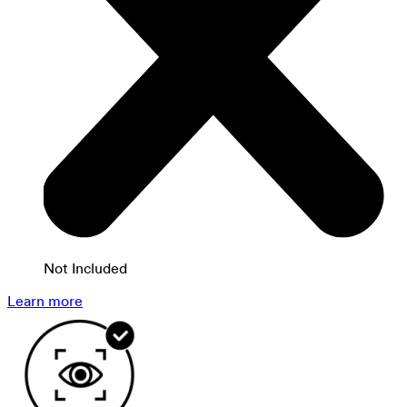
Not Included
Learn more