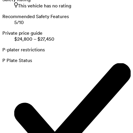
This vehicle has no rating
Recommended Safety Features
5
/
10
Private price guide
$24,800
–
$27,450
P-plater restrictions
P Plate Status