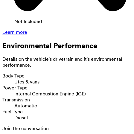
Not Included
Learn more
Environmental Performance
Details on the vehicle's drivetrain and it's environmental
performance.
Body Type
Utes & vans
Power Type
Internal Combustion Engine (ICE)
Transmission
Automatic
Fuel Type
Diesel
Join the conversation