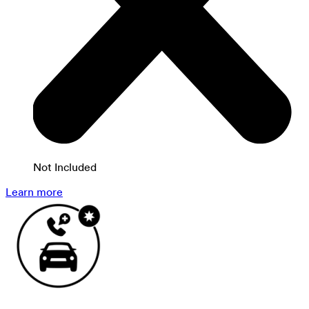
Not Included
Learn more