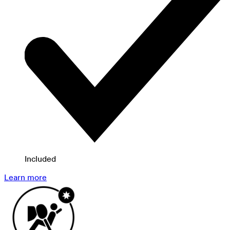
Included
Learn more