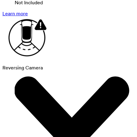
Not Included
Learn more
Reversing Camera