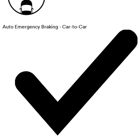
Auto Emergency Braking - Car-to-Car