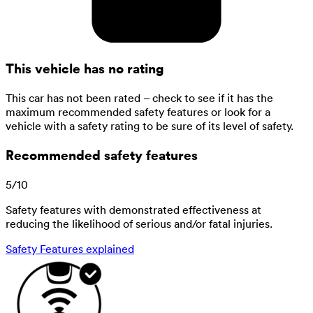
This vehicle has no rating
This car has not been rated – check to see if it has the
maximum recommended safety features or look for a
vehicle with a safety rating to be sure of its level of safety.
Recommended safety features
5
/
10
Safety features with demonstrated effectiveness at
reducing the likelihood of serious and/or fatal injuries.
Safety Features explained