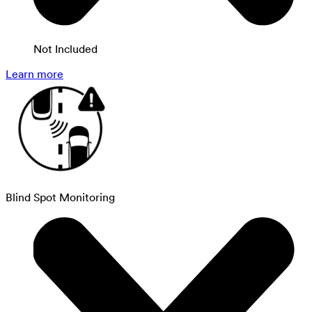
Not Included
Learn more
Blind Spot Monitoring