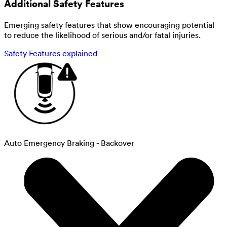
Additional Safety Features
Emerging safety features that show encouraging potential
to reduce the likelihood of serious and/or fatal injuries.
Safety Features explained
Auto Emergency Braking - Backover